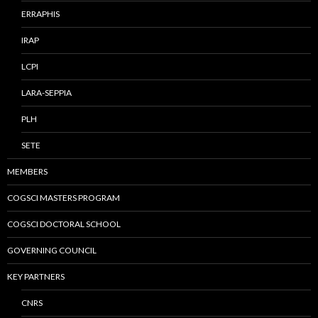
ERRAPHIS
IRAP
LCPI
LARA-SEPPIA
PLH
SETE
MEMBERS
COGSCI MASTERS PROGRAM
COGSCI DOCTORAL SCHOOL
GOVERNING COUNCIL
KEY PARTNERS
CNRS