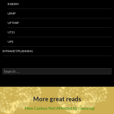
INSERM
LRMP
UFTMIP
UT2J
UPS
INTRANET/PLANNING
S
e
a
r
c
h
More great reads
f
o
r
New Casinos Not Affected By Gamstop
: