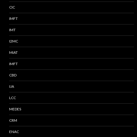
CIC
IMFT
IMT
I2MC
MIAT
IMFT
CBD
IJA
LCC
MEDES
CRM
ENAC