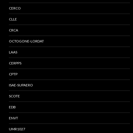
CERCO
CLLE
CRCA
OCTOGONE-LORDAT
LAAS
CERPPS
CPTP
ISAE-SUPAERO
SCOTE
EDB
ENVT
UMR1027