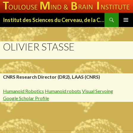
Search
Institut des Sciences du Cerveau, de la Cognition et du Comportement de Toulouse (ISC3T)
SKIP
PRIMAR
TO
MENU
CONTENT
OLIVIER STASSE
CNRS Research Director (DR2), LAAS (CNRS)
Humanoid Robotics
Humanoid robots
Visual Servoing
Google Scholar Profile