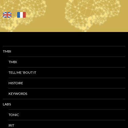
TMBI
TMBI
TELL ME ‘BOUT IT
HISTOIRE
KEYWORDS
LABS
TONIC
IRIT