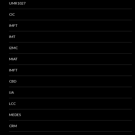
UMR1027
CIC
IMFT
IMT
I2MC
MIAT
IMFT
CBD
IJA
LCC
MEDES
CRM