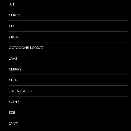
IRIT
CERCO
CLLE
CRCA
OCTOGONE-LORDAT
LAAS
CERPPS
CPTP
ISAE-SUPAERO
SCOTE
EDB
ENVT