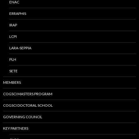
ENAC
ERRAPHIS
IRAP
LCPI
LARA-SEPPIA
PLH
SETE
MEMBERS
COGSCI MASTERS PROGRAM
COGSCI DOCTORAL SCHOOL
GOVERNING COUNCIL
KEY PARTNERS