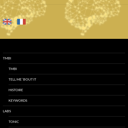
TMBI
TMBI
TELL ME ‘BOUT IT
HISTOIRE
KEYWORDS
LABS
TONIC