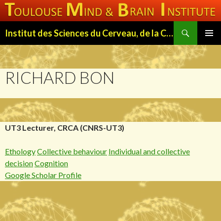
Search
Institut des Sciences du Cerveau, de la Cognition et du Comportement de Toulouse (ISC3T)
SKIP
PRIMAR
TO
MENU
CONTENT
RICHARD BON
UT3 Lecturer, CRCA (CNRS-UT3)
Ethology
Collective behaviour
Individual and collective
decision
Cognition
Google Scholar Profile