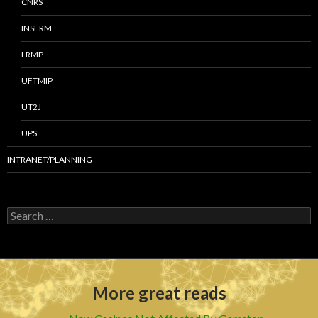
CNRS
INSERM
LRMP
UFTMIP
UT2J
UPS
INTRANET/PLANNING
S
e
a
r
c
h
More great reads
f
o
r