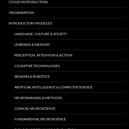
COGSCI INTRODUCTION
ORGANISATION
INTRODUCTORY MODULES
LANGUAGE, CULTURE & SOCIETY
LEARNING & MEMORY
PERCEPTION, ATTENTION & ACTION
COGNITIVE TECHNOLOGIES
SENSORS & ROBOTICS
ARTIFICIAL INTELLIGENCE & COMPUTER SCIENCE
NEUROIMAGING & METHODS
CLINICAL NEUROSCIENCE
FUNDAMENTAL NEUROSCIENCE