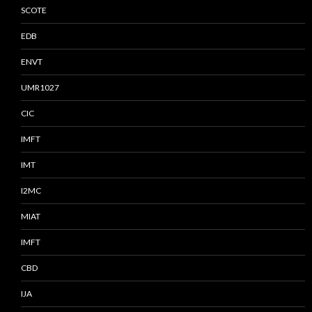
SCOTE
EDB
ENVT
UMR1027
CIC
IMFT
IMT
I2MC
MIAT
IMFT
CBD
IJA