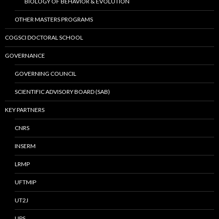
BIOLOGY OF BEHAVIOR & EVOLUTION
OTHER MASTERS PROGRAMS
COGSCI DOCTORAL SCHOOL
GOVERNANCE
GOVERNING COUNCIL
SCIENTIFIC ADVISORY BOARD (SAB)
KEY PARTNERS
CNRS
INSERM
LRMP
UFTMIP
UT2J
UPS