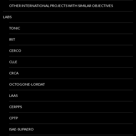
OTHER INTERNATIONAL PROJECTS WITH SIMILAR OBJECTIVES
LABS
TONIC
IRIT
CERCO
CLLE
CRCA
OCTOGONE-LORDAT
LAAS
CERPPS
CPTP
ISAE-SUPAERO