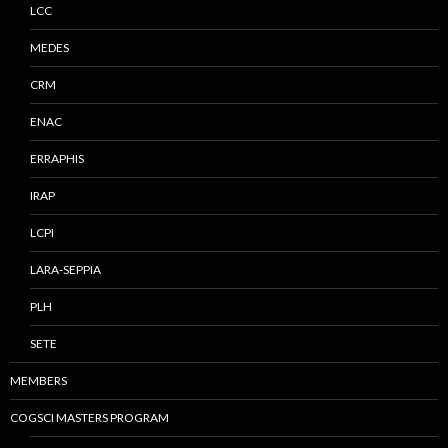
LCC
MEDES
CRM
ENAC
ERRAPHIS
IRAP
LCPI
LARA-SEPPIA
PLH
SETE
MEMBERS
COGSCI MASTERS PROGRAM