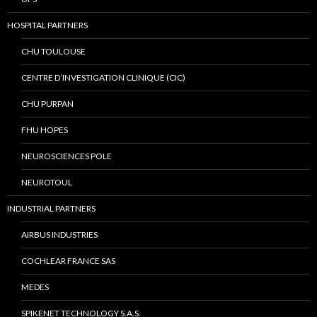
HOSPITAL PARTNERS
CHU TOULOUSE
CENTRE D’INVESTIGATION CLINIQUE (CIC)
CHU PURPAN
FHU HOPES
NEUROSCIENCES POLE
NEUROTOUL
INDUSTRIAL PARTNERS
AIRBUS INDUSTRIES
COCHLEAR FRANCE SAS
MEDES
SPIKENET TECHNOLOGY S.A.S.