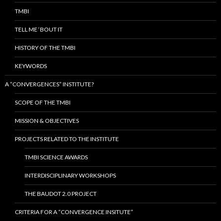
r
TMBI
:
TELL ME ‘BOUT IT
HISTORY OF THE TMBI
KEYWORDS
A “CONVERGENCES” INSTITUTE?
SCOPE OF THE TMBI
MISSION & OBJECTIVES
PROJECTS RELATED TO THE INSTITUTE
TMBI SCIENCE AWARDS
INTERDISCIPLINARY WORKSHOPS
THE BAUDOT 2.0 PROJECT
CRITERIA FOR A “CONVERGENCE INSITUTE”