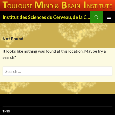
Search
Institut des Sciences du Cerveau, de la Cognition et du Comportement de Toulouse (ISC3T)
SKIP
PRIMAR
TO
MENU
CONTENT
Not Found
It looks like nothing was found at this location. Maybe try a
search?
S
e
a
r
c
h
f
TMBI
o