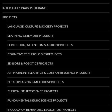
INTERDISCIPLINARY PROGRAMS
PROJECTS
LANGUAGE, CULTURE & SOCIETY PROJECTS
LEARNING & MEMORY PROJECTS
PERCEPTION, ATTENTION & ACTION PROJECTS
COGNITIVE TECHNOLOGIES PROJECTS
SENSORS & ROBOTICS PROJECTS
ARTIFICIAL INTELLIGENCE & COMPUTER SCIENCE PROJECTS
NEUROIMAGING & METHODS PROJECTS
CLINICAL NEUROSCIENCE PROJECTS
FUNDAMENTAL NEUROSCIENCE PROJECTS
BIOLOGY OF BEHAVIOR & EVOLUTION PROJECTS