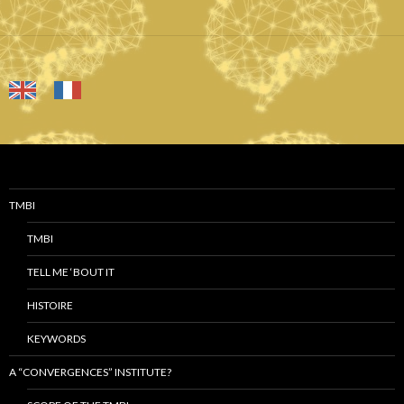
TMBI
TMBI
TELL ME ‘BOUT IT
HISTOIRE
KEYWORDS
A “CONVERGENCES” INSTITUTE?