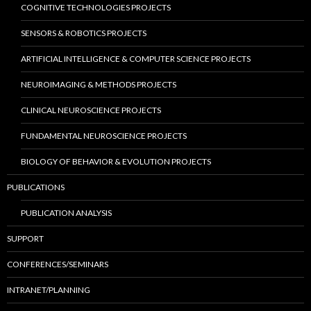
COGNITIVE TECHNOLOGIES PROJECTS
SENSORS & ROBOTICS PROJECTS
ARTIFICIAL INTELLIGENCE & COMPUTER SCIENCE PROJECTS
NEUROIMAGING & METHODS PROJECTS
CLINICAL NEUROSCIENCE PROJECTS
FUNDAMENTAL NEUROSCIENCE PROJECTS
BIOLOGY OF BEHAVIOR & EVOLUTION PROJECTS
PUBLICATIONS
PUBLICATION ANALYSIS
SUPPORT
CONFERENCES/SEMINARS
INTRANET/PLANNING