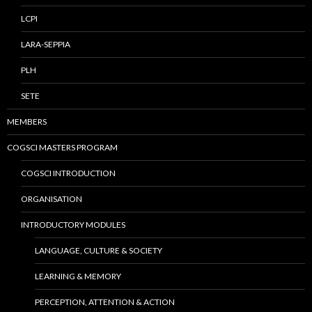
LCPI
LARA-SEPPIA
PLH
SETE
MEMBERS
COGSCI MASTERS PROGRAM
COGSCI INTRODUCTION
ORGANISATION
INTRODUCTORY MODULES
LANGUAGE, CULTURE & SOCIETY
LEARNING & MEMORY
PERCEPTION, ATTENTION & ACTION