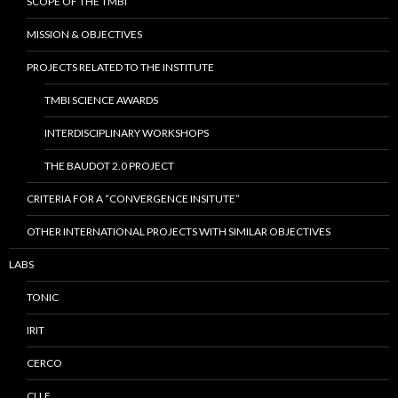
SCOPE OF THE TMBI
MISSION & OBJECTIVES
PROJECTS RELATED TO THE INSTITUTE
TMBI SCIENCE AWARDS
INTERDISCIPLINARY WORKSHOPS
THE BAUDOT 2.0 PROJECT
CRITERIA FOR A “CONVERGENCE INSITUTE”
OTHER INTERNATIONAL PROJECTS WITH SIMILAR OBJECTIVES
LABS
TONIC
IRIT
CERCO
CLLE