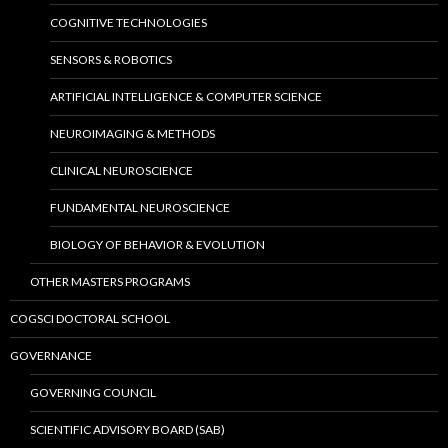
COGNITIVE TECHNOLOGIES
SENSORS & ROBOTICS
ARTIFICIAL INTELLIGENCE & COMPUTER SCIENCE
NEUROIMAGING & METHODS
CLINICAL NEUROSCIENCE
FUNDAMENTAL NEUROSCIENCE
BIOLOGY OF BEHAVIOR & EVOLUTION
OTHER MASTERS PROGRAMS
COGSCI DOCTORAL SCHOOL
GOVERNANCE
GOVERNING COUNCIL
SCIENTIFIC ADVISORY BOARD (SAB)