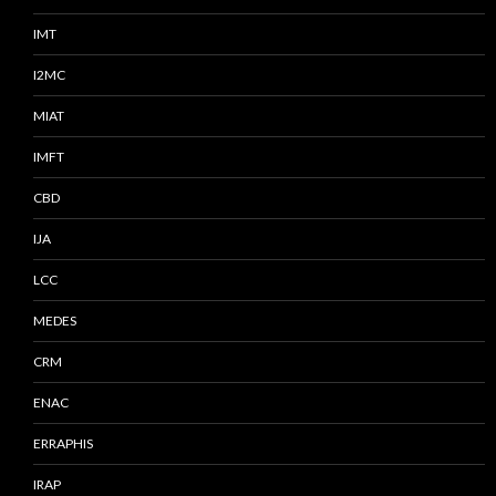
IMT
I2MC
MIAT
IMFT
CBD
IJA
LCC
MEDES
CRM
ENAC
ERRAPHIS
IRAP