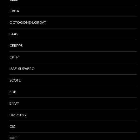
CRCA
OCTOGONE-LORDAT
LAAS
CERPPS
CPTP
ISAE-SUPAERO
SCOTE
EDB
ENVT
UMR1027
CIC
IMFT