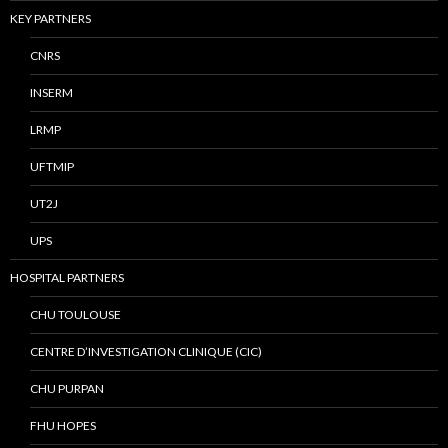
KEY PARTNERS
CNRS
INSERM
LRMP
UFTMIP
UT2J
UPS
HOSPITAL PARTNERS
CHU TOULOUSE
CENTRE D’INVESTIGATION CLINIQUE (CIC)
CHU PURPAN
FHU HOPES