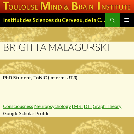
Search
Institut des Sciences du Cerveau, de la Cognition et du Comportement de Toulouse (ISC3T)
SKIP
PRIMAR
TO
MENU
CONTENT
BRIGITTA MALAGURSKI
PhD Student, ToNIC (Inserm-UT3)
Consciousness
Neuropsychology
fMRI
DTI
Graph Theory
Google Scholar Profile