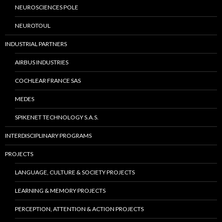
NEUROSCIENCES POLE
NEUROTOUL
INDUSTRIAL PARTNERS
AIRBUS INDUSTRIES
COCHLEAR FRANCE SAS
MEDES
SPIKENET TECHNOLOGY S.A.S.
INTERDISCIPLINARY PROGRAMS
PROJECTS
LANGUAGE, CULTURE & SOCIETY PROJECTS
LEARNING & MEMORY PROJECTS
PERCEPTION, ATTENTION & ACTION PROJECTS