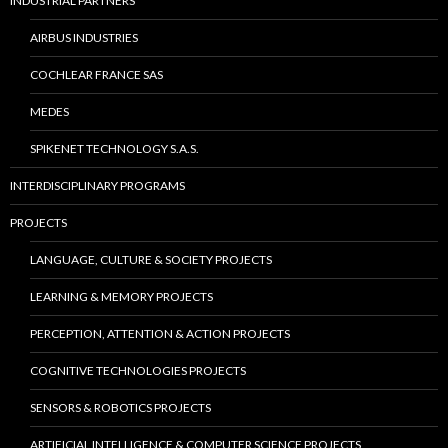
INDUSTRIAL PARTNERS
AIRBUS INDUSTRIES
COCHLEAR FRANCE SAS
MEDES
SPIKENET TECHNOLOGY S.A.S.
INTERDISCIPLINARY PROGRAMS
PROJECTS
LANGUAGE, CULTURE & SOCIETY PROJECTS
LEARNING & MEMORY PROJECTS
PERCEPTION, ATTENTION & ACTION PROJECTS
COGNITIVE TECHNOLOGIES PROJECTS
SENSORS & ROBOTICS PROJECTS
ARTIFICIAL INTELLIGENCE & COMPUTER SCIENCE PROJECTS