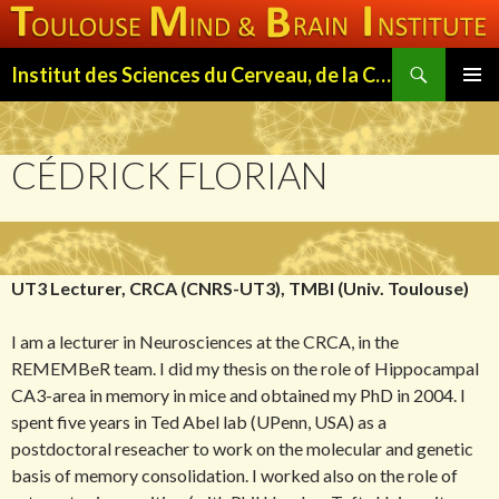
Search
Institut des Sciences du Cerveau, de la Cognition et du Comportement de Toulouse (ISC3T)
SKIP
PRIMAR
TO
MENU
CONTENT
CÉDRICK FLORIAN
UT3 Lecturer, CRCA (CNRS-UT3), TMBI (Univ. Toulouse)
I am a lecturer in Neurosciences at the CRCA, in the
REMEMBeR team. I did my thesis on the role of Hippocampal
CA3-area in memory in mice and obtained my PhD in 2004. I
spent five years in Ted Abel lab (UPenn, USA) as a
postdoctoral reseacher to work on the molecular and genetic
basis of memory consolidation. I worked also on the role of