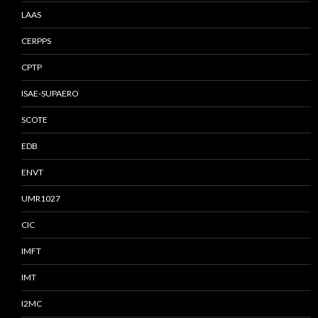
LAAS
CERPPS
CPTP
ISAE-SUPAERO
SCOTE
EDB
ENVT
UMR1027
CIC
IMFT
IMT
I2MC