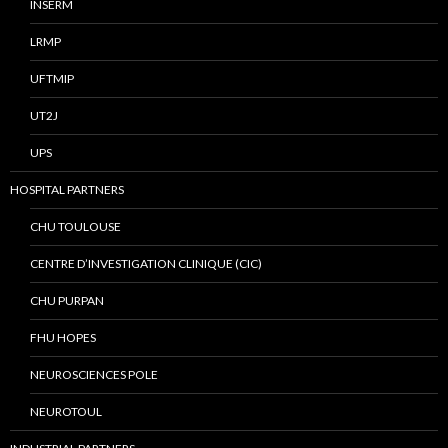
INSERM
LRMP
UFTMIP
UT2J
UPS
HOSPITAL PARTNERS
CHU TOULOUSE
CENTRE D’INVESTIGATION CLINIQUE (CIC)
CHU PURPAN
FHU HOPES
NEUROSCIENCES POLE
NEUROTOUL