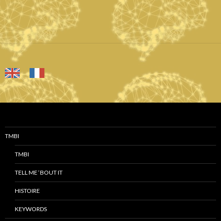
TMBI
TMBI
TELL ME ‘BOUT IT
HISTOIRE
KEYWORDS