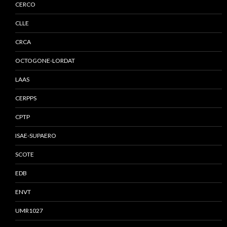
CERCO
CLLE
CRCA
OCTOGONE-LORDAT
LAAS
CERPPS
CPTP
ISAE-SUPAERO
SCOTE
EDB
ENVT
UMR1027