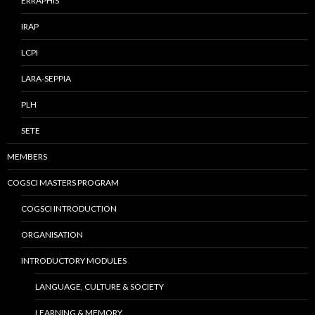
ERRAPHIS
IRAP
LCPI
LARA-SEPPIA
PLH
SETE
MEMBERS
COGSCI MASTERS PROGRAM
COGSCI INTRODUCTION
ORGANISATION
INTRODUCTORY MODULES
LANGUAGE, CULTURE & SOCIETY
LEARNING & MEMORY