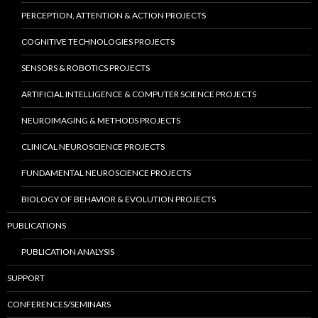
PERCEPTION, ATTENTION & ACTION PROJECTS
COGNITIVE TECHNOLOGIES PROJECTS
SENSORS & ROBOTICS PROJECTS
ARTIFICIAL INTELLIGENCE & COMPUTER SCIENCE PROJECTS
NEUROIMAGING & METHODS PROJECTS
CLINICAL NEUROSCIENCE PROJECTS
FUNDAMENTAL NEUROSCIENCE PROJECTS
BIOLOGY OF BEHAVIOR & EVOLUTION PROJECTS
PUBLICATIONS
PUBLICATION ANALYSIS
SUPPORT
CONFERENCES/SEMINARS