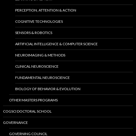
PERCEPTION, ATTENTION & ACTION
COGNITIVE TECHNOLOGIES
SENSORS & ROBOTICS
ARTIFICIAL INTELLIGENCE & COMPUTER SCIENCE
NEUROIMAGING & METHODS
CLINICAL NEUROSCIENCE
FUNDAMENTAL NEUROSCIENCE
BIOLOGY OF BEHAVIOR & EVOLUTION
OTHER MASTERS PROGRAMS
COGSCI DOCTORAL SCHOOL
GOVERNANCE
GOVERNING COUNCIL