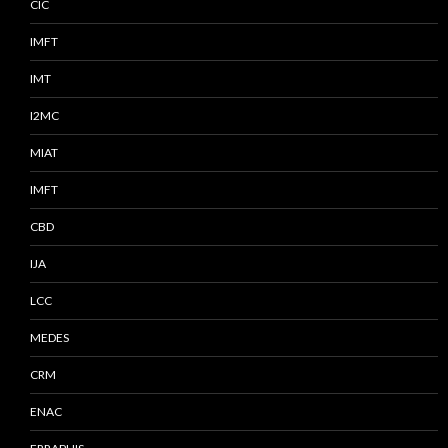
CIC
IMFT
IMT
I2MC
MIAT
IMFT
CBD
IJA
LCC
MEDES
CRM
ENAC