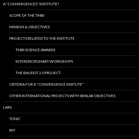
A “CONVERGENCES” INSTITUTE?
SCOPE OF THE TMBI
MISSION & OBJECTIVES
PROJECTS RELATED TO THE INSTITUTE
TMBI SCIENCE AWARDS
INTERDISCIPLINARY WORKSHOPS
THE BAUDOT 2.0 PROJECT
CRITERIA FOR A “CONVERGENCE INSITUTE”
OTHER INTERNATIONAL PROJECTS WITH SIMILAR OBJECTIVES
LABS
TONIC
IRIT