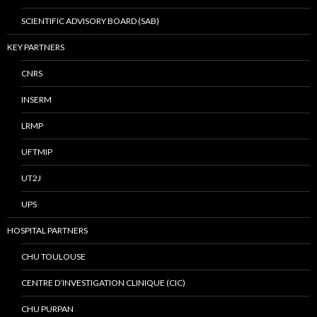
SCIENTIFIC ADVISORY BOARD (SAB)
KEY PARTNERS
CNRS
INSERM
LRMP
UFTMIP
UT2J
UPS
HOSPITAL PARTNERS
CHU TOULOUSE
CENTRE D’INVESTIGATION CLINIQUE (CIC)
CHU PURPAN