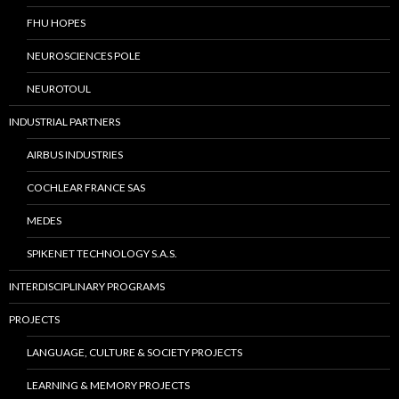
FHU HOPES
NEUROSCIENCES POLE
NEUROTOUL
INDUSTRIAL PARTNERS
AIRBUS INDUSTRIES
COCHLEAR FRANCE SAS
MEDES
SPIKENET TECHNOLOGY S.A.S.
INTERDISCIPLINARY PROGRAMS
PROJECTS
LANGUAGE, CULTURE & SOCIETY PROJECTS
LEARNING & MEMORY PROJECTS