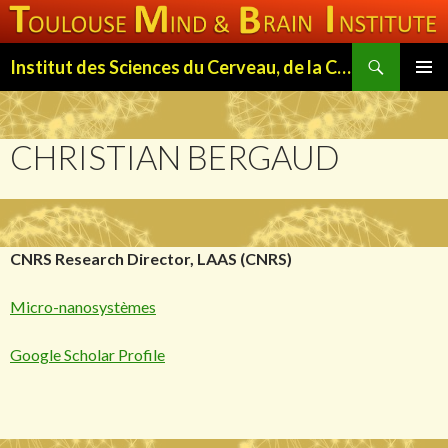
Search
Institut des Sciences du Cerveau, de la Cognition et du Comportement de Toulouse (ISC3T)
SKIP
PRIMAR
TO
MENU
CONTENT
CHRISTIAN BERGAUD
CNRS Research Director, LAAS (CNRS)
Micro-nanosystèmes
Google Scholar Profile