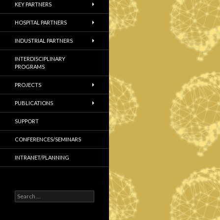
KEY PARTNERS
HOSPITAL PARTNERS
INDUSTRIAL PARTNERS
INTERDISCIPLINARY
PROGRAMS
PROJECTS
PUBLICATIONS
SUPPORT
CONFERENCES/SEMINARS
INTRANET/PLANNING
S
e
a