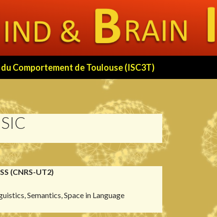
 et du Comportement de Toulouse (ISC3T)
SIC
RSS (CNRS-UT2)
guistics, Semantics, Space in Language