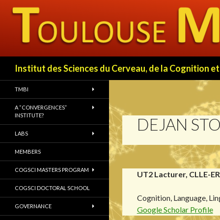
Search
Institut des Sciences du Cerveau, de la Cognition
TMBI
A “CONVERGENCES”
INSTITUTE?
DEJAN STO
LABS
MEMBERS
COGSCI MASTERS PROGRAM
UT2 Lacturer, CLLE-E
COGSCI DOCTORAL SCHOOL
Cognition, Language, Lin
GOVERNANCE
Google Scholar Profile