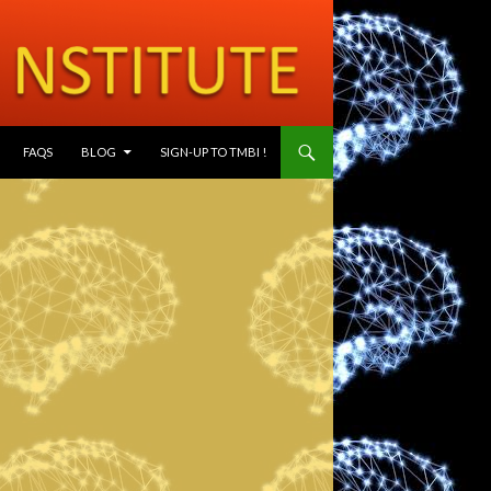
SKIP TO CONTENT
FAQS
BLOG
SIGN-UP TO TMBI !