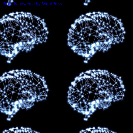
Proudly powered by WordPress