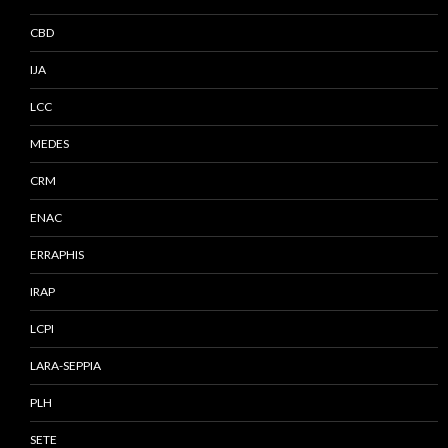
CBD
IJA
LCC
MEDES
CRM
ENAC
ERRAPHIS
IRAP
LCPI
LARA-SEPPIA
PLH
SETE