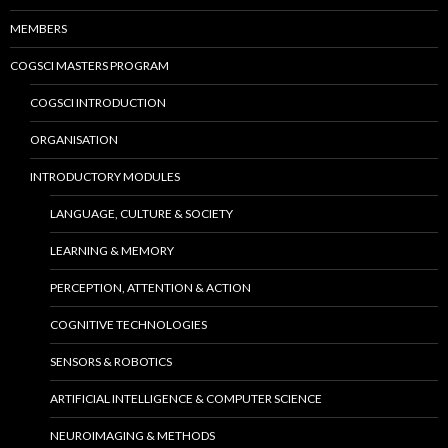
MEMBERS
COGSCI MASTERS PROGRAM
COGSCI INTRODUCTION
ORGANISATION
INTRODUCTORY MODULES
LANGUAGE, CULTURE & SOCIETY
LEARNING & MEMORY
PERCEPTION, ATTENTION & ACTION
COGNITIVE TECHNOLOGIES
SENSORS & ROBOTICS
ARTIFICIAL INTELLIGENCE & COMPUTER SCIENCE
NEUROIMAGING & METHODS