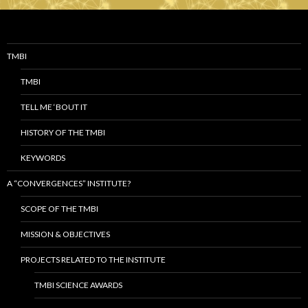
TMBI
TMBI
TELL ME ‘BOUT IT
HISTORY OF THE TMBI
KEYWORDS
A “CONVERGENCES” INSTITUTE?
SCOPE OF THE TMBI
MISSION & OBJECTIVES
PROJECTS RELATED TO THE INSTITUTE
TMBI SCIENCE AWARDS