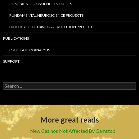
CLINICAL NEUROSCIENCE PROJECTS
FUNDAMENTAL NEUROSCIENCE PROJECTS
BIOLOGY OF BEHAVIOR & EVOLUTION PROJECTS
PUBLICATIONS
PUBLICATION ANALYSIS
SUPPORT
S
e
a
r
c
h
More great reads
f
o
r
New Casinos Not Affected By Gamstop
: