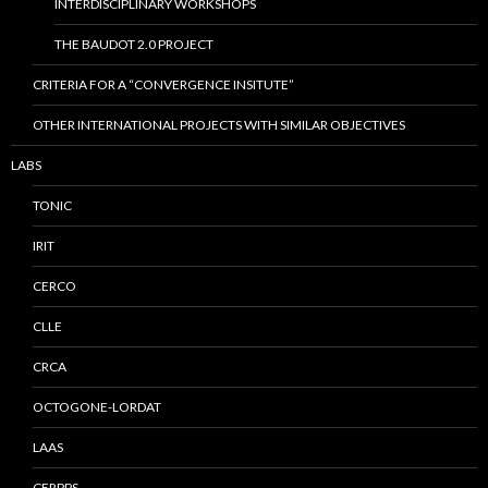
INTERDISCIPLINARY WORKSHOPS
THE BAUDOT 2.0 PROJECT
CRITERIA FOR A “CONVERGENCE INSITUTE”
OTHER INTERNATIONAL PROJECTS WITH SIMILAR OBJECTIVES
LABS
TONIC
IRIT
CERCO
CLLE
CRCA
OCTOGONE-LORDAT
LAAS
CERPPS