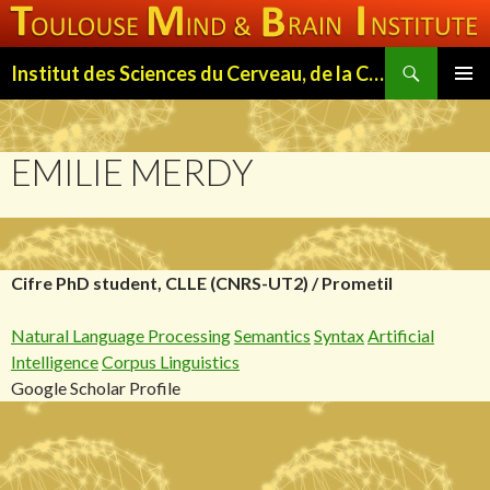
Search
Institut des Sciences du Cerveau, de la Cognition et du Comportement de Toulouse (ISC3T)
SKIP
PRIMAR
TO
MENU
CONTENT
EMILIE MERDY
Cifre PhD student, CLLE (CNRS-UT2) / Prometil
Natural Language Processing
Semantics
Syntax
Artificial
Intelligence
Corpus Linguistics
Google Scholar Profile