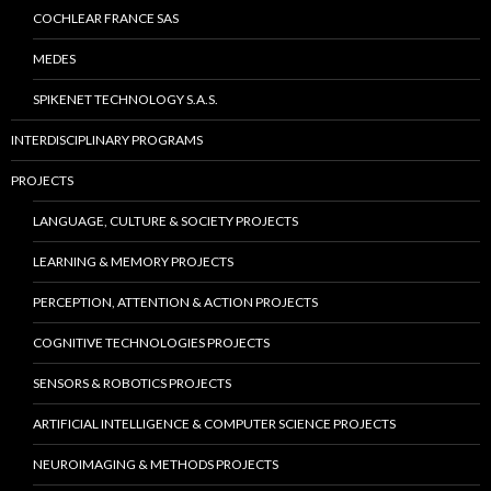
COCHLEAR FRANCE SAS
MEDES
SPIKENET TECHNOLOGY S.A.S.
INTERDISCIPLINARY PROGRAMS
PROJECTS
LANGUAGE, CULTURE & SOCIETY PROJECTS
LEARNING & MEMORY PROJECTS
PERCEPTION, ATTENTION & ACTION PROJECTS
COGNITIVE TECHNOLOGIES PROJECTS
SENSORS & ROBOTICS PROJECTS
ARTIFICIAL INTELLIGENCE & COMPUTER SCIENCE PROJECTS
NEUROIMAGING & METHODS PROJECTS