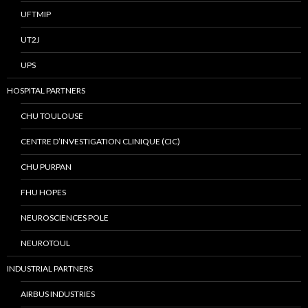
UFTMIP
UT2J
UPS
HOSPITAL PARTNERS
CHU TOULOUSE
CENTRE D’INVESTIGATION CLINIQUE (CIC)
CHU PURPAN
FHU HOPES
NEUROSCIENCES POLE
NEUROTOUL
INDUSTRIAL PARTNERS
AIRBUS INDUSTRIES