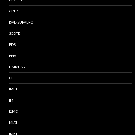
CPTP
ISAE-SUPAERO
SCOTE
EDB
ENVT
UMR1027
CIC
IMFT
IMT
I2MC
MIAT
IMFT