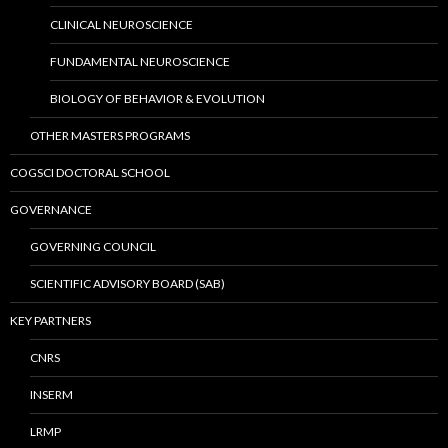
CLINICAL NEUROSCIENCE
FUNDAMENTAL NEUROSCIENCE
BIOLOGY OF BEHAVIOR & EVOLUTION
OTHER MASTERS PROGRAMS
COGSCI DOCTORAL SCHOOL
GOVERNANCE
GOVERNING COUNCIL
SCIENTIFIC ADVISORY BOARD (SAB)
KEY PARTNERS
CNRS
INSERM
LRMP