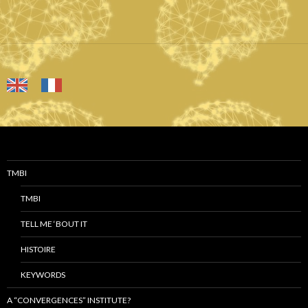
TMBI
TMBI
TELL ME ‘BOUT IT
HISTOIRE
KEYWORDS
A “CONVERGENCES” INSTITUTE?