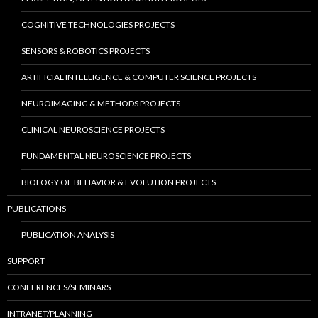
COGNITIVE TECHNOLOGIES PROJECTS
SENSORS & ROBOTICS PROJECTS
ARTIFICIAL INTELLIGENCE & COMPUTER SCIENCE PROJECTS
NEUROIMAGING & METHODS PROJECTS
CLINICAL NEUROSCIENCE PROJECTS
FUNDAMENTAL NEUROSCIENCE PROJECTS
BIOLOGY OF BEHAVIOR & EVOLUTION PROJECTS
PUBLICATIONS
PUBLICATION ANALYSIS
SUPPORT
CONFERENCES/SEMINARS
INTRANET/PLANNING