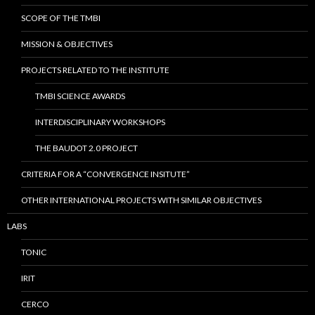
SCOPE OF THE TMBI
MISSION & OBJECTIVES
PROJECTS RELATED TO THE INSTITUTE
TMBI SCIENCE AWARDS
INTERDISCIPLINARY WORKSHOPS
THE BAUDOT 2.0 PROJECT
CRITERIA FOR A “CONVERGENCE INSITUTE”
OTHER INTERNATIONAL PROJECTS WITH SIMILAR OBJECTIVES
LABS
TONIC
IRIT
CERCO