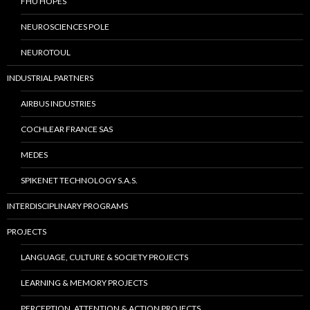
FHU HOPES
NEUROSCIENCES POLE
NEUROTOUL
INDUSTRIAL PARTNERS
AIRBUS INDUSTRIES
COCHLEAR FRANCE SAS
MEDES
SPIKENET TECHNOLOGY S.A.S.
INTERDISCIPLINARY PROGRAMS
PROJECTS
LANGUAGE, CULTURE & SOCIETY PROJECTS
LEARNING & MEMORY PROJECTS
PERCEPTION, ATTENTION & ACTION PROJECTS