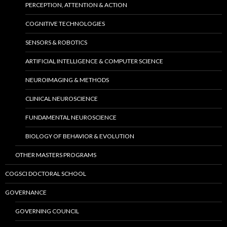
PERCEPTION, ATTENTION & ACTION
COGNITIVE TECHNOLOGIES
SENSORS & ROBOTICS
ARTIFICIAL INTELLIGENCE & COMPUTER SCIENCE
NEUROIMAGING & METHODS
CLINICAL NEUROSCIENCE
FUNDAMENTAL NEUROSCIENCE
BIOLOGY OF BEHAVIOR & EVOLUTION
OTHER MASTERS PROGRAMS
COGSCI DOCTORAL SCHOOL
GOVERNANCE
GOVERNING COUNCIL