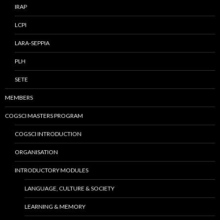
IRAP
LCPI
LARA-SEPPIA
PLH
SETE
MEMBERS
COGSCI MASTERS PROGRAM
COGSCI INTRODUCTION
ORGANISATION
INTRODUCTORY MODULES
LANGUAGE, CULTURE & SOCIETY
LEARNING & MEMORY