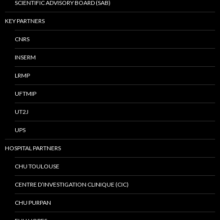
SCIENTIFIC ADVISORY BOARD (SAB)
KEY PARTNERS
CNRS
INSERM
LRMP
UFTMIP
UT2J
UPS
HOSPITAL PARTNERS
CHU TOULOUSE
CENTRE D’INVESTIGATION CLINIQUE (CIC)
CHU PURPAN