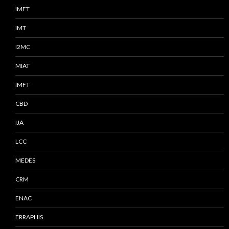
IMFT
IMT
I2MC
MIAT
IMFT
CBD
IJA
LCC
MEDES
CRM
ENAC
ERRAPHIS