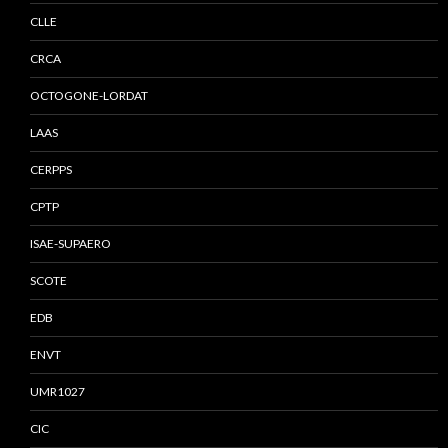
CLLE
CRCA
OCTOGONE-LORDAT
LAAS
CERPPS
CPTP
ISAE-SUPAERO
SCOTE
EDB
ENVT
UMR1027
CIC