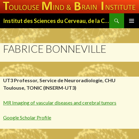
Search
Institut des Sciences du Cerveau, de la Cognition et du Comportement de Toulouse (ISC3T)
SKIP
PRIMAR
TO
MENU
CONTENT
FABRICE BONNEVILLE
UT3 Professor, Service de Neuroradiologie, CHU
Toulouse, TONIC (INSERM-UT3)
MR Imaging of vascular diseases and cerebral tumors
Google Scholar Profile