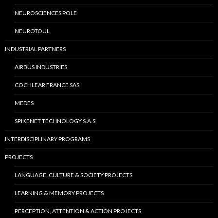
NEUROSCIENCES POLE
NEUROTOUL
INDUSTRIAL PARTNERS
AIRBUS INDUSTRIES
COCHLEAR FRANCE SAS
MEDES
SPIKENET TECHNOLOGY S.A.S.
INTERDISCIPLINARY PROGRAMS
PROJECTS
LANGUAGE, CULTURE & SOCIETY PROJECTS
LEARNING & MEMORY PROJECTS
PERCEPTION, ATTENTION & ACTION PROJECTS