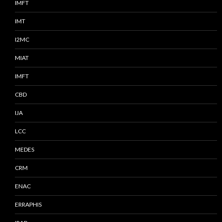
IMFT
IMT
I2MC
MIAT
IMFT
CBD
IJA
LCC
MEDES
CRM
ENAC
ERRAPHIS