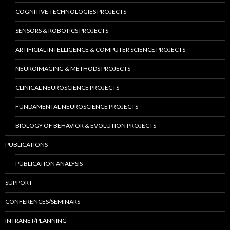
COGNITIVE TECHNOLOGIES PROJECTS
SENSORS & ROBOTICS PROJECTS
ARTIFICIAL INTELLIGENCE & COMPUTER SCIENCE PROJECTS
NEUROIMAGING & METHODS PROJECTS
CLINICAL NEUROSCIENCE PROJECTS
FUNDAMENTAL NEUROSCIENCE PROJECTS
BIOLOGY OF BEHAVIOR & EVOLUTION PROJECTS
PUBLICATIONS
PUBLICATION ANALYSIS
SUPPORT
CONFERENCES/SEMINARS
INTRANET/PLANNING