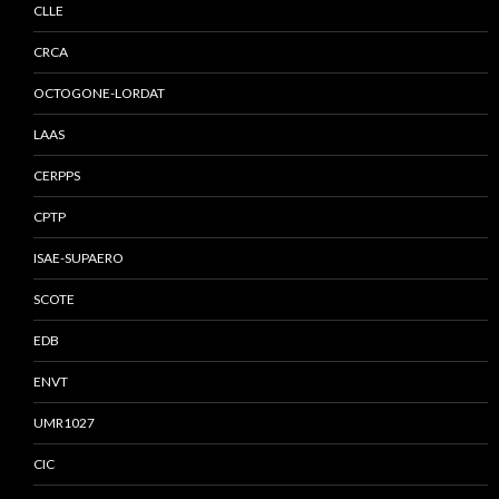
CLLE
CRCA
OCTOGONE-LORDAT
LAAS
CERPPS
CPTP
ISAE-SUPAERO
SCOTE
EDB
ENVT
UMR1027
CIC