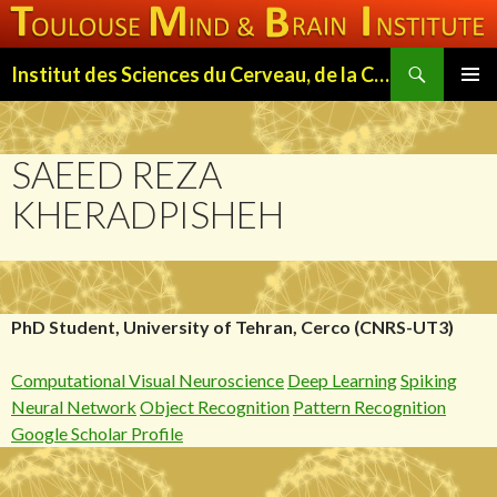
Search
Institut des Sciences du Cerveau, de la Cognition et du Comportement de Toulouse (ISC3T)
SKIP
PRIMAR
TO
MENU
CONTENT
SAEED REZA
KHERADPISHEH
PhD Student, University of Tehran, Cerco (CNRS-UT3)
Computational Visual Neuroscience
Deep Learning
Spiking
Neural Network
Object Recognition
Pattern Recognition
Google Scholar Profile