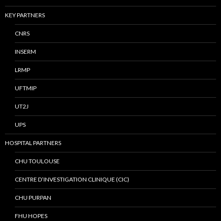
KEY PARTNERS
CNRS
INSERM
LRMP
UFTMIP
UT2J
UPS
HOSPITAL PARTNERS
CHU TOULOUSE
CENTRE D’INVESTIGATION CLINIQUE (CIC)
CHU PURPAN
FHU HOPES