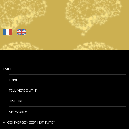
TMBI
TMBI
TELL ME ‘BOUT IT
HISTOIRE
KEYWORDS
A “CONVERGENCES” INSTITUTE?