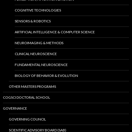
COGNITIVE TECHNOLOGIES
SENSORS & ROBOTICS
ARTIFICIAL INTELLIGENCE & COMPUTER SCIENCE
NEUROIMAGING & METHODS
CLINICAL NEUROSCIENCE
FUNDAMENTAL NEUROSCIENCE
BIOLOGY OF BEHAVIOR & EVOLUTION
OTHER MASTERS PROGRAMS
COGSCI DOCTORAL SCHOOL
GOVERNANCE
GOVERNING COUNCIL
SCIENTIFIC ADVISORY BOARD (SAB)