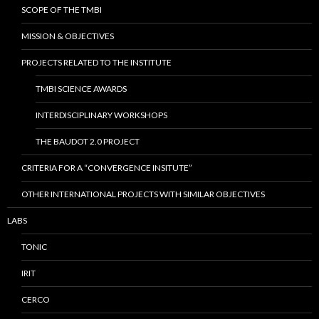
SCOPE OF THE TMBI
MISSION & OBJECTIVES
PROJECTS RELATED TO THE INSTITUTE
TMBI SCIENCE AWARDS
INTERDISCIPLINARY WORKSHOPS
THE BAUDOT 2.0 PROJECT
CRITERIA FOR A “CONVERGENCE INSITUTE”
OTHER INTERNATIONAL PROJECTS WITH SIMILAR OBJECTIVES
LABS
TONIC
IRIT
CERCO