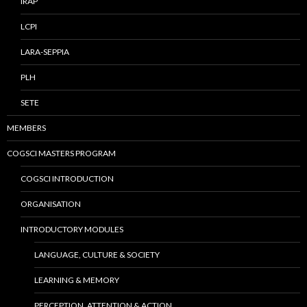
IRAP
LCPI
LARA-SEPPIA
PLH
SETE
MEMBERS
COGSCI MASTERS PROGRAM
COGSCI INTRODUCTION
ORGANISATION
INTRODUCTORY MODULES
LANGUAGE, CULTURE & SOCIETY
LEARNING & MEMORY
PERCEPTION, ATTENTION & ACTION