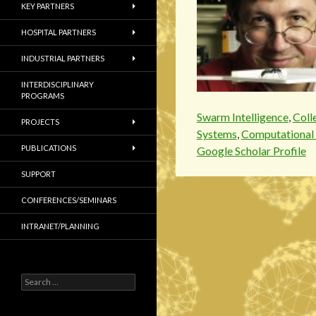
KEY PARTNERS
HOSPITAL PARTNERS
INDUSTRIAL PARTNERS
INTERDISCIPLINARY
PROGRAMS
Swarm Intelligence
,
Coll
PROJECTS
Systems
,
Computational 
PUBLICATIONS
Google Scholar Profile
SUPPORT
CONFERENCES/SEMINARS
INTRANET/PLANNING
S
e
a