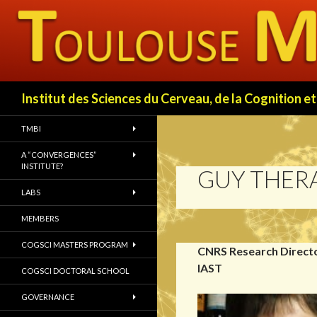
Search
Institut des Sciences du Cerveau, de la Cognition
TMBI
A “CONVERGENCES”
INSTITUTE?
GUY THER
LABS
MEMBERS
COGSCI MASTERS PROGRAM
CNRS Research Directo
IAST
COGSCI DOCTORAL SCHOOL
GOVERNANCE