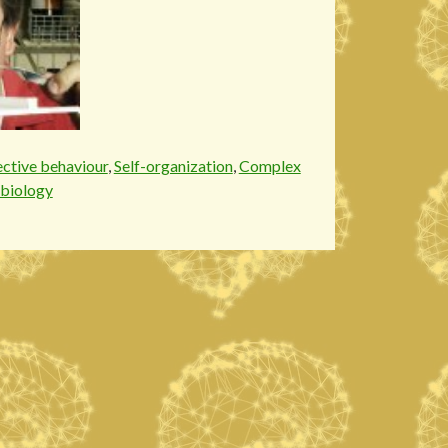
ective behaviour
,
Self-organization
,
Complex
biology