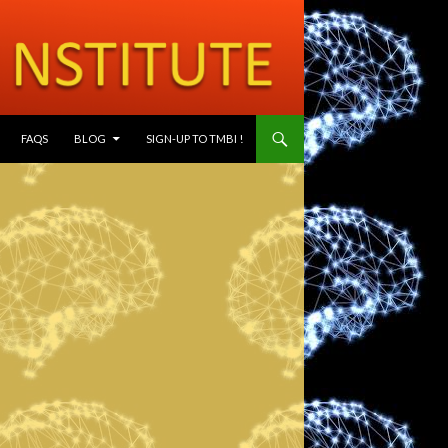
SKIP TO CONTENT
FAQS
BLOG
SIGN-UP TO TMBI !