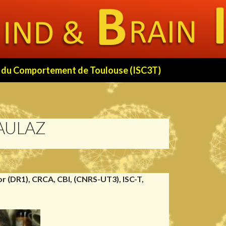
 et du Comportement de Toulouse (ISC3T)
AULAZ
r (DR1), CRCA, CBI, (CNRS-UT3), ISC-T,