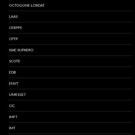
OCTOGONE-LORDAT
LAAS
CERPPS
CPTP
ISAE-SUPAERO
SCOTE
EDB
ENVT
UMR1027
CIC
IMFT
IMT