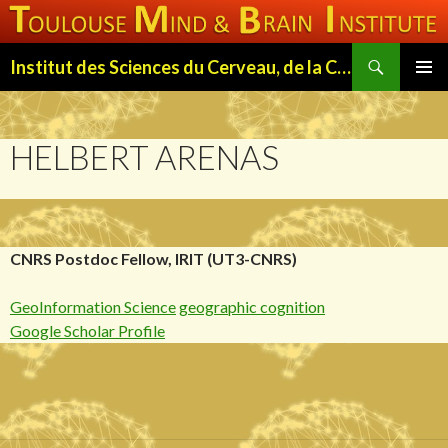
Search
Institut des Sciences du Cerveau, de la Cognition et du Comportement de Toulouse (ISC3T)
SKIP
PRIMAR
TO
MENU
CONTENT
HELBERT ARENAS
CNRS Postdoc Fellow, IRIT (UT3-CNRS)
GeoInformation Science
geographic cognition
Google Scholar Profile