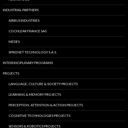
INDUSTRIAL PARTNERS
AIRBUS INDUSTRIES
COCHLEAR FRANCE SAS
MEDES
SPIKENET TECHNOLOGY S.A.S.
INTERDISCIPLINARY PROGRAMS
PROJECTS
LANGUAGE, CULTURE & SOCIETY PROJECTS
LEARNING & MEMORY PROJECTS
PERCEPTION, ATTENTION & ACTION PROJECTS
COGNITIVE TECHNOLOGIES PROJECTS
SENSORS & ROBOTICS PROJECTS