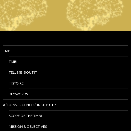
TMBI
TMBI
TELL ME ‘BOUT IT
HISTOIRE
KEYWORDS
A “CONVERGENCES” INSTITUTE?
SCOPE OF THE TMBI
MISSION & OBJECTIVES