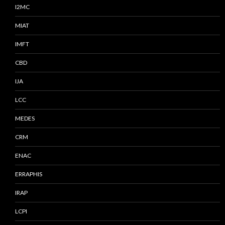
I2MC
MIAT
IMFT
CBD
IJA
LCC
MEDES
CRM
ENAC
ERRAPHIS
IRAP
LCPI