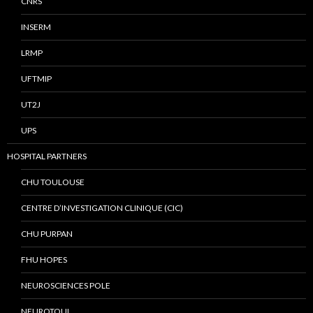
CNRS
INSERM
LRMP
UFTMIP
UT2J
UPS
HOSPITAL PARTNERS
CHU TOULOUSE
CENTRE D’INVESTIGATION CLINIQUE (CIC)
CHU PURPAN
FHU HOPES
NEUROSCIENCES POLE
NEUROTOUL