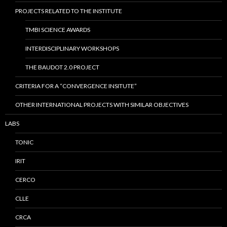
PROJECTS RELATED TO THE INSTITUTE
TMBI SCIENCE AWARDS
INTERDISCIPLINARY WORKSHOPS
THE BAUDOT 2.0 PROJECT
CRITERIA FOR A “CONVERGENCE INSITUTE”
OTHER INTERNATIONAL PROJECTS WITH SIMILAR OBJECTIVES
LABS
TONIC
IRIT
CERCO
CLLE
CRCA