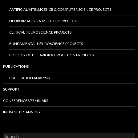
ARTIFICIAL INTELLIGENCE & COMPUTER SCIENCE PROJECTS
NEUROIMAGING & METHODS PROJECTS
CLINICAL NEUROSCIENCE PROJECTS
FUNDAMENTAL NEUROSCIENCE PROJECTS
BIOLOGY OF BEHAVIOR & EVOLUTION PROJECTS
PUBLICATIONS
PUBLICATION ANALYSIS
SUPPORT
CONFERENCES/SEMINARS
INTRANET/PLANNING
S