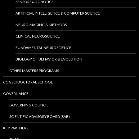
SENSORS & ROBOTICS
ARTIFICIAL INTELLIGENCE & COMPUTER SCIENCE
NEUROIMAGING & METHODS
CLINICAL NEUROSCIENCE
FUNDAMENTAL NEUROSCIENCE
BIOLOGY OF BEHAVIOR & EVOLUTION
OTHER MASTERS PROGRAMS
COGSCI DOCTORAL SCHOOL
GOVERNANCE
GOVERNING COUNCIL
SCIENTIFIC ADVISORY BOARD (SAB)
KEY PARTNERS