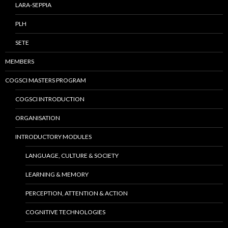
LARA-SEPPIA
PLH
SETE
MEMBERS
COGSCI MASTERS PROGRAM
COGSCI INTRODUCTION
ORGANISATION
INTRODUCTORY MODULES
LANGUAGE, CULTURE & SOCIETY
LEARNING & MEMORY
PERCEPTION, ATTENTION & ACTION
COGNITIVE TECHNOLOGIES