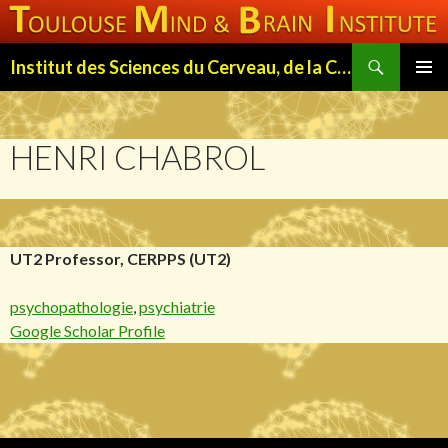
Search
Institut des Sciences du Cerveau, de la Cognition et du Comportement de Toulouse (ISC3T)
SKIP
PRIMAR
TO
MENU
CONTENT
HENRI CHABROL
UT2 Professor, CERPPS (UT2)
psychopathologie
,
psychiatrie
Google Scholar Profile