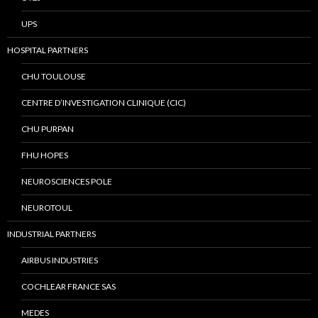
UPS
HOSPITAL PARTNERS
CHU TOULOUSE
CENTRE D’INVESTIGATION CLINIQUE (CIC)
CHU PURPAN
FHU HOPES
NEUROSCIENCES POLE
NEUROTOUL
INDUSTRIAL PARTNERS
AIRBUS INDUSTRIES
COCHLEAR FRANCE SAS
MEDES