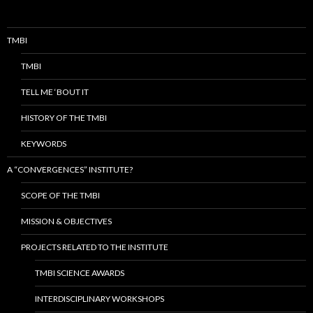
TMBI
TMBI
TELL ME ‘BOUT IT
HISTORY OF THE TMBI
KEYWORDS
A “CONVERGENCES” INSTITUTE?
SCOPE OF THE TMBI
MISSION & OBJECTIVES
PROJECTS RELATED TO THE INSTITUTE
TMBI SCIENCE AWARDS
INTERDISCIPLINARY WORKSHOPS