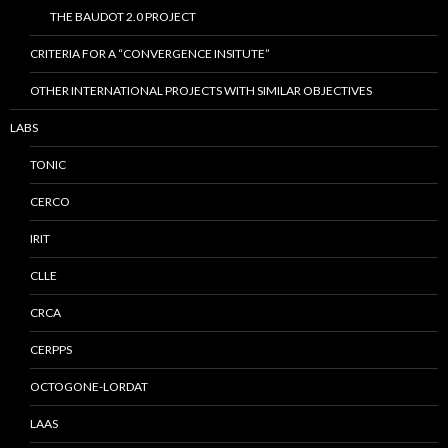
THE BAUDOT 2.0 PROJECT
CRITERIA FOR A “CONVERGENCE INSITUTE”
OTHER INTERNATIONAL PROJECTS WITH SIMILAR OBJECTIVES
LABS
TONIC
CERCO
IRIT
CLLE
CRCA
CERPPS
OCTOGONE-LORDAT
LAAS