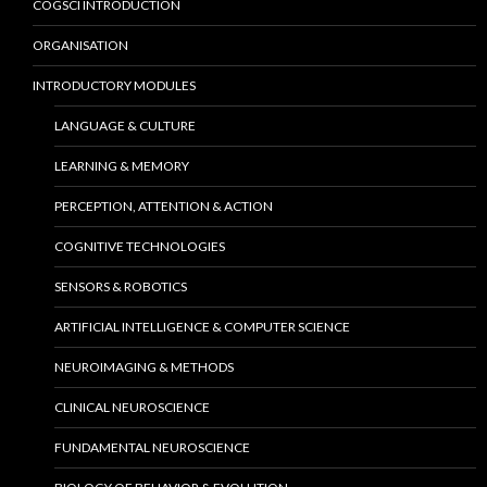
COGSCI INTRODUCTION
ORGANISATION
INTRODUCTORY MODULES
LANGUAGE & CULTURE
LEARNING & MEMORY
PERCEPTION, ATTENTION & ACTION
COGNITIVE TECHNOLOGIES
SENSORS & ROBOTICS
ARTIFICIAL INTELLIGENCE & COMPUTER SCIENCE
NEUROIMAGING & METHODS
CLINICAL NEUROSCIENCE
FUNDAMENTAL NEUROSCIENCE