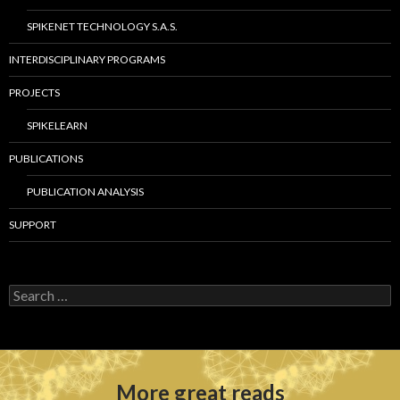
SPIKENET TECHNOLOGY S.A.S.
INTERDISCIPLINARY PROGRAMS
PROJECTS
SPIKELEARN
PUBLICATIONS
PUBLICATION ANALYSIS
SUPPORT
S
e
a
r
c
h
More great reads
f