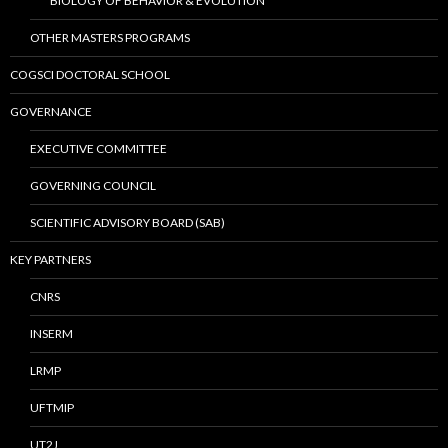
BIOLOGY OF BEHAVIOR & EVOLUTION
OTHER MASTERS PROGRAMS
COGSCI DOCTORAL SCHOOL
GOVERNANCE
EXECUTIVE COMMITTEE
GOVERNING COUNCIL
SCIENTIFIC ADVISORY BOARD (SAB)
KEY PARTNERS
CNRS
INSERM
LRMP
UFTMIP
UT2J