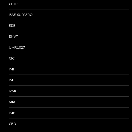
CPTP
ISAE-SUPAERO
EDB
ENVT
UMR1027
CIC
IMFT
IMT
I2MC
MIAT
IMFT
CBD