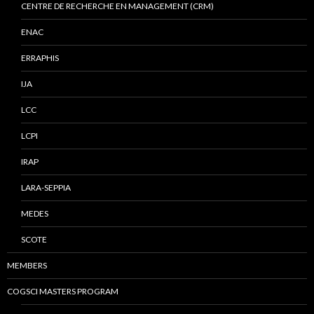
CENTRE DE RECHERCHE EN MANAGEMENT (CRM)
ENAC
ERRAPHIS
IJA
LCC
LCPI
IRAP
LARA-SEPPIA
MEDES
SCOTE
MEMBERS
COGSCI MASTERS PROGRAM