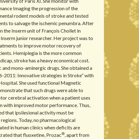
versity of Paris XI. She monitor with
nance Imaging the progression of the
imental rodent models of stroke and tested
nts to salvage the ischemic penumbra. After
n the Inserm unit of François Chollet in
Inserm junior researcher. Her project was to
eatments to improve motor recovery of
tients. Hemiplegia is the more common
andicap, stroke has a heavy economical cost.
ic and mono-aminergic drugs. She obtained a
6-2011: Innovative strategies in Stroke” with
Hospital. She used functional Magnetic
monstrate that such drugs were able to
tor cerebral activation when a patient uses
ion with improved motor performance. Thus,
 that ipsilesional activity must be
 regions. Today, no pharmacological
ated in human clinics when deficits are
®
rated that fluoxetine, Prozac
, apart from