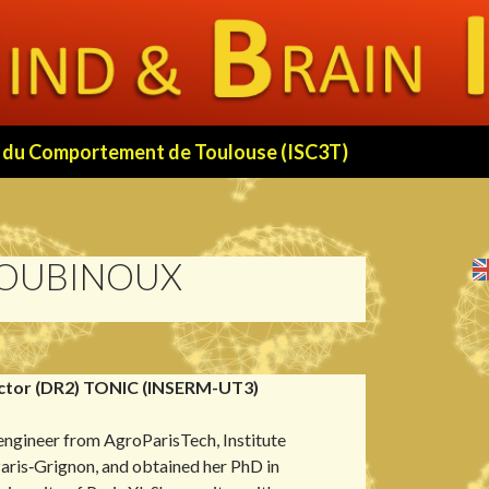
 et du Comportement de Toulouse (ISC3T)
LOUBINOUX
ctor (DR2) TONIC (INSERM-UT3)
 engineer from AgroParisTech, Institute
ris‑Grignon, and obtained her PhD in