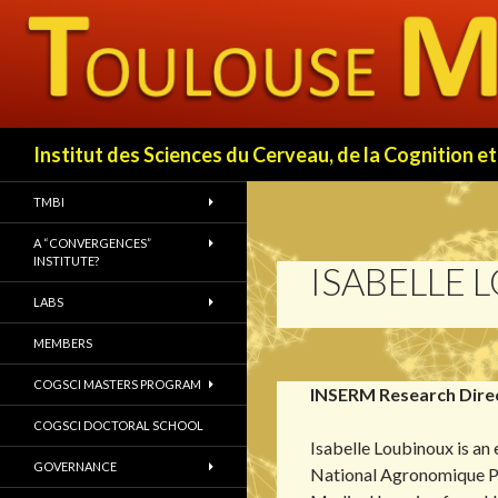
Search
Institut des Sciences du Cerveau, de la Cognition
TMBI
A “CONVERGENCES”
INSTITUTE?
ISABELLE 
LABS
MEMBERS
COGSCI MASTERS PROGRAM
INSERM Research Dire
COGSCI DOCTORAL SCHOOL
Isabelle Loubinoux is an
GOVERNANCE
National Agronomique Pa