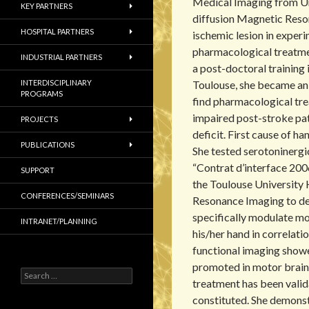
Medical Imaging from Uni
KEY PARTNERS
diffusion Magnetic Reso
HOSPITAL PARTNERS
ischemic lesion in exper
pharmacological treatme
INDUSTRIAL PARTNERS
a post-doctoral training i
INTERDISCIPLINARY
Toulouse, she became an 
PROGRAMS
find pharmacological tr
impaired post-stroke pa
PROJECTS
deficit. First cause of h
PUBLICATIONS
She tested serotoninerg
“Contrat d’interface 200
SUPPORT
the Toulouse University 
CONFERENCES/SEMINARS
Resonance Imaging to de
specifically modulate mo
INTRANET/PLANNING
his/her hand in correlat
functional imaging showed
promoted in motor brain
S
treatment has been valid
e
a
constituted. She demonst