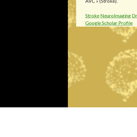
AVC » (Stroke).
Stroke
NeuroImaging
D
Google Scholar Profile