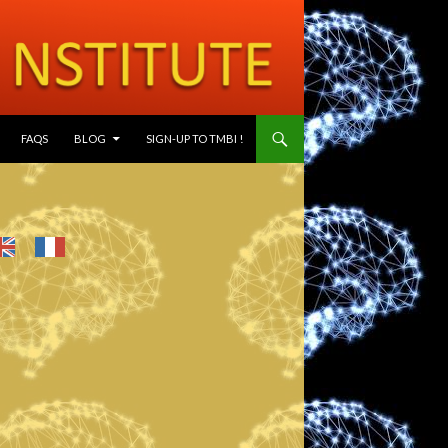
SKIP TO CONTENT
FAQS
BLOG
SIGN-UP TO TMBI !