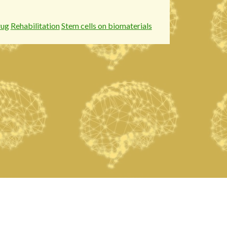
rug
Rehabilitation
Stem cells on biomaterials