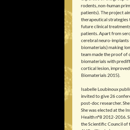
rodents, non-human prim
patients). The project a
therapeutical strategies 
future clinical treatments
patients. Apart from sero
cerebral neuro-implants 
biomaterials) making lo
team made the proof of c
biomaterials with prediff
cortical lesion, improved
Biomaterials 2015).
Isabelle Loubinoux publi
invited to give 26 confe
post-doc researcher. She
She was elected at the I
Health n°8 2012-2016. S
the Scientific Council of