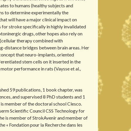
ates to humans (healthy subjects and
ims to determine experimentally the
that will have a major clinical impact on
 for stroke specifically in highly invalidated
toninergic drugs, other hopes also rely on
(cellular therapy combined with
ng-distance bridges between brain areas. Her
oncept that neuro-implants, oriented
erentiated stem cells on it inserted in the
 motor performance in rats (Vaysse et al.,
shed 59 publications, 1 book chapter, was
rences, and supervised 8 PhD students and 1
 is member of the doctoral school Clesco.
nserm Scientific Council CSS Technology for
he is member of StrokAvenir and member of
 the « Fondation pour la Recherche dans les