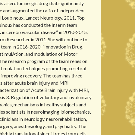
is a serotoninergic drug that significantly
 and augmented the ratio of independent
., I Loubinoux, Lancet Neurology, 2011, Top
ubinoux has conducted the Inserm team
 in cerebrovascular disease” in 2010-2015.
rm Researcher in 2011. She will continue to
team in 2016-2020: “Innovation in Drug,
stimulAtion, and modulation of Motor
 The research program of the team relies on
stimulation techniques promoting cerebral
of improving recovery. The team has three
s after acute brain injury and MRI
acterization of Acute Brain injury with MRI,
s 3: Regulation of voluntary and involuntary
anics, mechanisms in healthy subjects and
des scientists in neuroimaging, biomechanics,
clinicians in neurology, neurorehabilitation,
rgery, anesthesiology, and psychiatry. The
highly translational since it goes from cells,