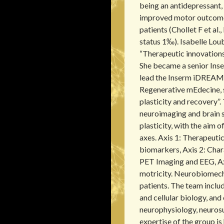
r
being an antidepressant, 
c
improved motor outcome
h
f
patients (Chollet F et al
o
status 1‰). Isabelle Lo
r
“Therapeutic innovations
:
She became a senior Inse
lead the Inserm iDREAM 
Regenerative mEdecine, 
plasticity and recovery”.
neuroimaging and brain 
plasticity, with the aim 
axes. Axis 1: Therapeutic
biomarkers, Axis 2: Char
PET Imaging and EEG, Axi
motricity. Neurobiomech
patients. The team inclu
and cellular biology, and 
neurophysiology, neurosu
expertise of the group is 