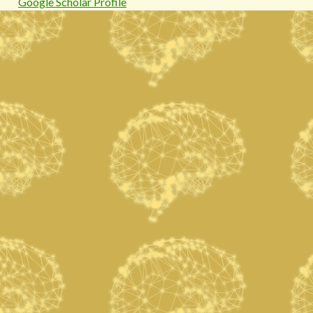
Google Scholar Profile