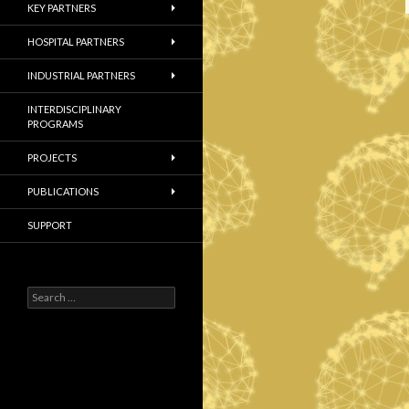
KEY PARTNERS
HOSPITAL PARTNERS
INDUSTRIAL PARTNERS
INTERDISCIPLINARY
PROGRAMS
PROJECTS
PUBLICATIONS
SUPPORT
S
e
a
r
c
h
f