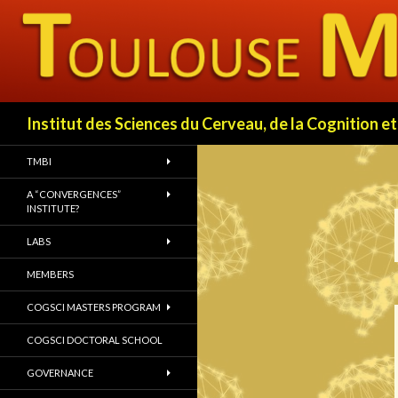
Search
Institut des Sciences du Cerveau, de la Cognition
TMBI
A “CONVERGENCES”
INSTITUTE?
LABS
MEMBERS
COGSCI MASTERS PROGRAM
COGSCI DOCTORAL SCHOOL
GOVERNANCE