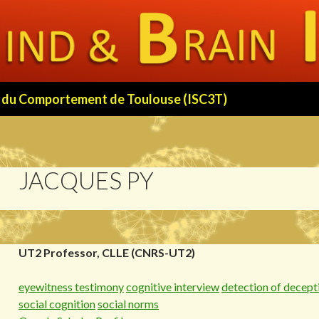
 et du Comportement de Toulouse (ISC3T)
JACQUES PY
UT2 Professor, CLLE (CNRS-UT2)
eyewitness testimony
cognitive interview
detection of decept
social cognition
social norms