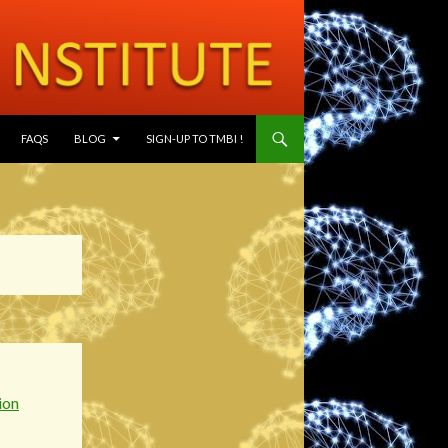
SKIP TO CONTENT
FAQS
BLOG
SIGN-UP TO TMBI !
ion