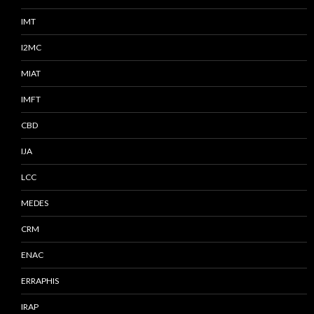
IMT
I2MC
MIAT
IMFT
CBD
IJA
LCC
MEDES
CRM
ENAC
ERRAPHIS
IRAP