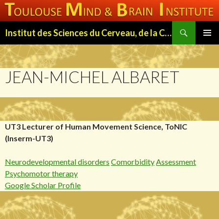
Search
Institut des Sciences du Cerveau, de la Cognition et du Comportement de Toulouse (ISC3T)
SKIP
PRIMAR
TO
MENU
CONTENT
JEAN-MICHEL ALBARET
UT3 Lecturer of Human Movement Science, ToNIC
(Inserm-UT3)
Neurodevelopmental disorders
Comorbidity
Assessment
Psychomotor therapy
Google Scholar Profile