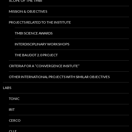
SCOPE OF THE TMBI
MISSION & OBJECTIVES
PROJECTS RELATED TO THE INSTITUTE
TMBI SCIENCE AWARDS
INTERDISCIPLINARY WORKSHOPS
THE BAUDOT 2.0 PROJECT
CRITERIA FOR A “CONVERGENCE INSITUTE”
OTHER INTERNATIONAL PROJECTS WITH SIMILAR OBJECTIVES
LABS
TONIC
IRIT
CERCO
CLLE