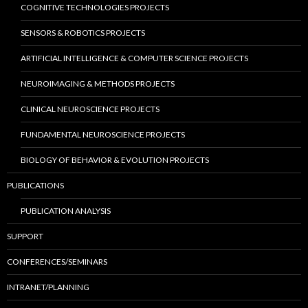
COGNITIVE TECHNOLOGIES PROJECTS
SENSORS & ROBOTICS PROJECTS
ARTIFICIAL INTELLIGENCE & COMPUTER SCIENCE PROJECTS
NEUROIMAGING & METHODS PROJECTS
CLINICAL NEUROSCIENCE PROJECTS
FUNDAMENTAL NEUROSCIENCE PROJECTS
BIOLOGY OF BEHAVIOR & EVOLUTION PROJECTS
PUBLICATIONS
PUBLICATION ANALYSIS
SUPPORT
CONFERENCES/SEMINARS
INTRANET/PLANNING