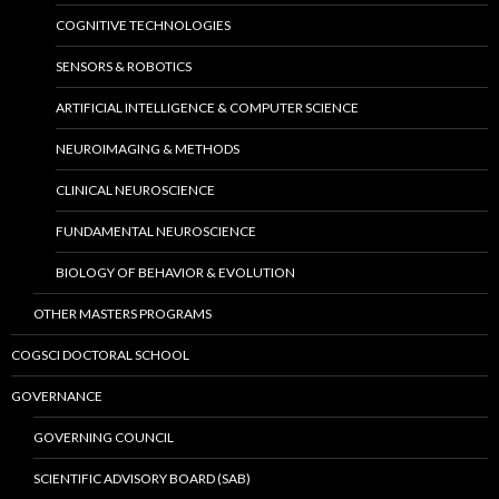
COGNITIVE TECHNOLOGIES
SENSORS & ROBOTICS
ARTIFICIAL INTELLIGENCE & COMPUTER SCIENCE
NEUROIMAGING & METHODS
CLINICAL NEUROSCIENCE
FUNDAMENTAL NEUROSCIENCE
BIOLOGY OF BEHAVIOR & EVOLUTION
OTHER MASTERS PROGRAMS
COGSCI DOCTORAL SCHOOL
GOVERNANCE
GOVERNING COUNCIL
SCIENTIFIC ADVISORY BOARD (SAB)