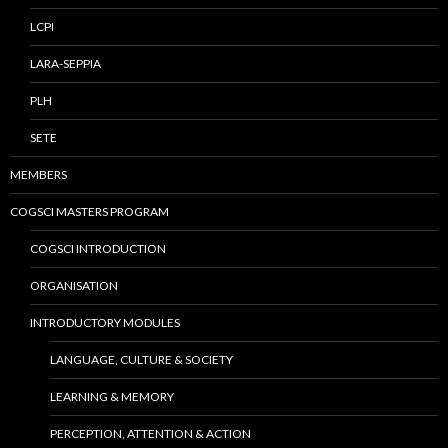
LCPI
LARA-SEPPIA
PLH
SETE
MEMBERS
COGSCI MASTERS PROGRAM
COGSCI INTRODUCTION
ORGANISATION
INTRODUCTORY MODULES
LANGUAGE, CULTURE & SOCIETY
LEARNING & MEMORY
PERCEPTION, ATTENTION & ACTION