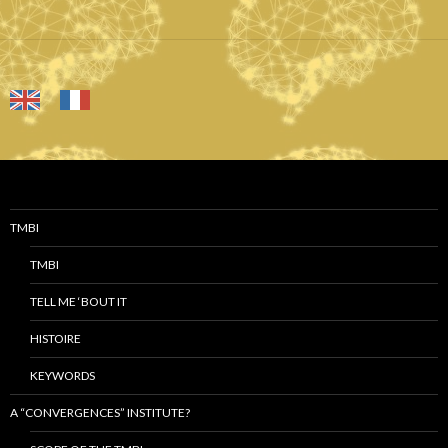
TMBI
TMBI
TELL ME ‘BOUT IT
HISTOIRE
KEYWORDS
A “CONVERGENCES” INSTITUTE?