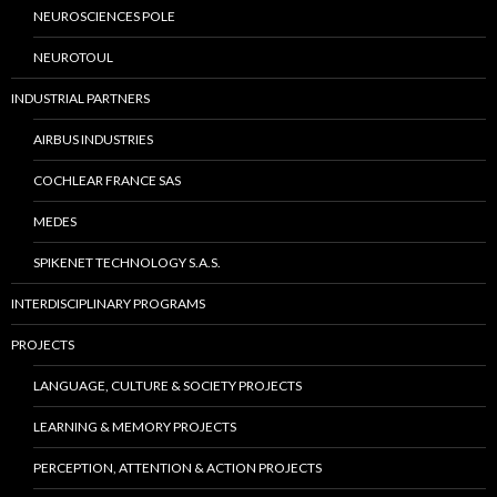
NEUROSCIENCES POLE
NEUROTOUL
INDUSTRIAL PARTNERS
AIRBUS INDUSTRIES
COCHLEAR FRANCE SAS
MEDES
SPIKENET TECHNOLOGY S.A.S.
INTERDISCIPLINARY PROGRAMS
PROJECTS
LANGUAGE, CULTURE & SOCIETY PROJECTS
LEARNING & MEMORY PROJECTS
PERCEPTION, ATTENTION & ACTION PROJECTS