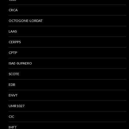
CRCA
OCTOGONE-LORDAT
LAAS
CERPPS
CPTP
ISAE-SUPAERO
SCOTE
EDB
ENVT
UMR1027
CIC
IMFT