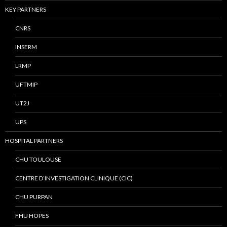
KEY PARTNERS
CNRS
INSERM
LRMP
UFTMIP
UT2J
UPS
HOSPITAL PARTNERS
CHU TOULOUSE
CENTRE D’INVESTIGATION CLINIQUE (CIC)
CHU PURPAN
FHU HOPES