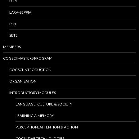
LCPI
LARA-SEPPIA
PLH
SETE
MEMBERS
COGSCI MASTERS PROGRAM
COGSCI INTRODUCTION
ORGANISATION
INTRODUCTORY MODULES
LANGUAGE, CULTURE & SOCIETY
LEARNING & MEMORY
PERCEPTION, ATTENTION & ACTION
COGNITIVE TECHNOLOGIES