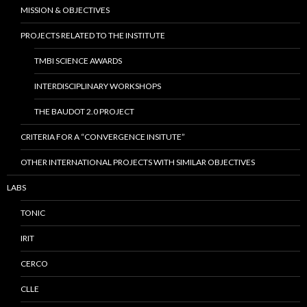
MISSION & OBJECTIVES
PROJECTS RELATED TO THE INSTITUTE
TMBI SCIENCE AWARDS
INTERDISCIPLINARY WORKSHOPS
THE BAUDOT 2.0 PROJECT
CRITERIA FOR A “CONVERGENCE INSITUTE”
OTHER INTERNATIONAL PROJECTS WITH SIMILAR OBJECTIVES
LABS
TONIC
IRIT
CERCO
CLLE