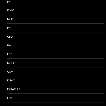
IMT
I2MC
MIAT
IMFT
CBD
IJA
LCC
MEDES
CRM
ENAC
ERRAPHIS
IRAP