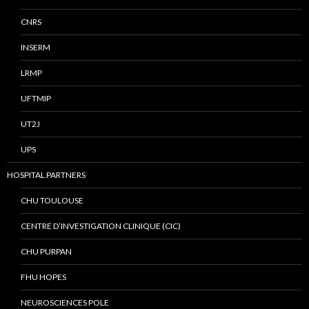
CNRS
INSERM
LRMP
UFTMIP
UT2J
UPS
HOSPITAL PARTNERS
CHU TOULOUSE
CENTRE D’INVESTIGATION CLINIQUE (CIC)
CHU PURPAN
FHU HOPES
NEUROSCIENCES POLE