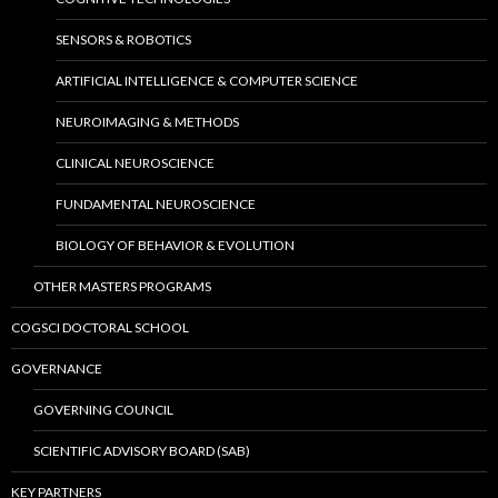
SENSORS & ROBOTICS
ARTIFICIAL INTELLIGENCE & COMPUTER SCIENCE
NEUROIMAGING & METHODS
CLINICAL NEUROSCIENCE
FUNDAMENTAL NEUROSCIENCE
BIOLOGY OF BEHAVIOR & EVOLUTION
OTHER MASTERS PROGRAMS
COGSCI DOCTORAL SCHOOL
GOVERNANCE
GOVERNING COUNCIL
SCIENTIFIC ADVISORY BOARD (SAB)
KEY PARTNERS