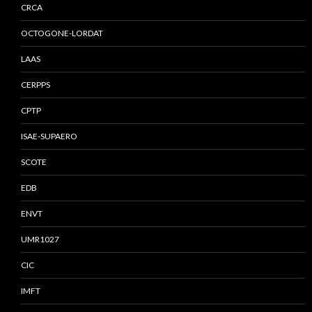
CRCA
OCTOGONE-LORDAT
LAAS
CERPPS
CPTP
ISAE-SUPAERO
SCOTE
EDB
ENVT
UMR1027
CIC
IMFT