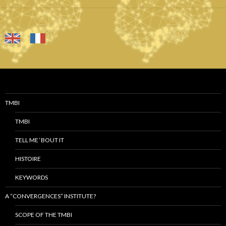
TMBI
TMBI
TELL ME ‘BOUT IT
HISTOIRE
KEYWORDS
A “CONVERGENCES” INSTITUTE?
SCOPE OF THE TMBI