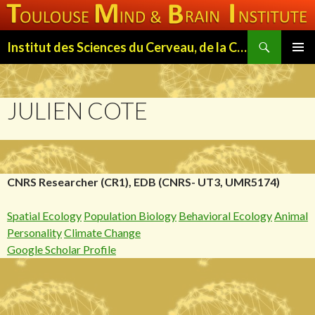
Search
Institut des Sciences du Cerveau, de la Cognition et du Comportement de Toulouse (ISC3T)
SKIP
PRIMAR
TO
MENU
CONTENT
JULIEN COTE
CNRS Researcher (CR1), EDB (CNRS- UT3, UMR5174)
Spatial Ecology
Population Biology
Behavioral Ecology
Animal
Personality
Climate Change
Google Scholar Profile