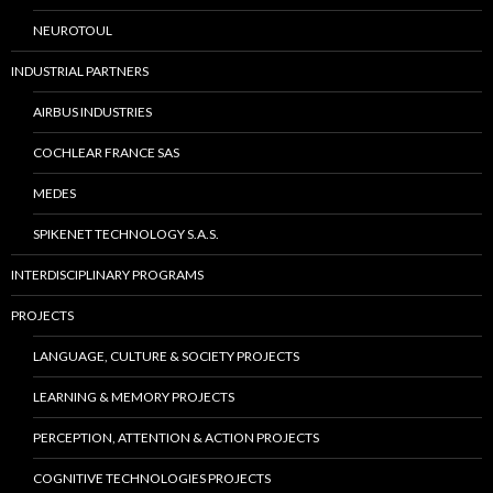
NEUROTOUL
INDUSTRIAL PARTNERS
AIRBUS INDUSTRIES
COCHLEAR FRANCE SAS
MEDES
SPIKENET TECHNOLOGY S.A.S.
INTERDISCIPLINARY PROGRAMS
PROJECTS
LANGUAGE, CULTURE & SOCIETY PROJECTS
LEARNING & MEMORY PROJECTS
PERCEPTION, ATTENTION & ACTION PROJECTS
COGNITIVE TECHNOLOGIES PROJECTS