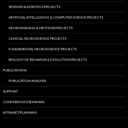
SENSORS & ROBOTICS PROJECTS
ARTIFICIAL INTELLIGENCE & COMPUTER SCIENCE PROJECTS
NEUROIMAGING & METHODS PROJECTS
CLINICAL NEUROSCIENCE PROJECTS
FUNDAMENTAL NEUROSCIENCE PROJECTS
BIOLOGY OF BEHAVIOR & EVOLUTION PROJECTS
PUBLICATIONS
PUBLICATION ANALYSIS
SUPPORT
CONFERENCES/SEMINARS
INTRANET/PLANNING