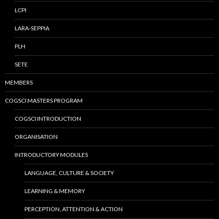
LCPI
LARA-SEPPIA
PLH
SETE
MEMBERS
COGSCI MASTERS PROGRAM
COGSCI INTRODUCTION
ORGANISATION
INTRODUCTORY MODULES
LANGUAGE, CULTURE & SOCIETY
LEARNING & MEMORY
PERCEPTION, ATTENTION & ACTION