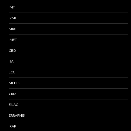
IMT
I2MC
MIAT
IMFT
CBD
IJA
LCC
MEDES
CRM
ENAC
ERRAPHIS
IRAP