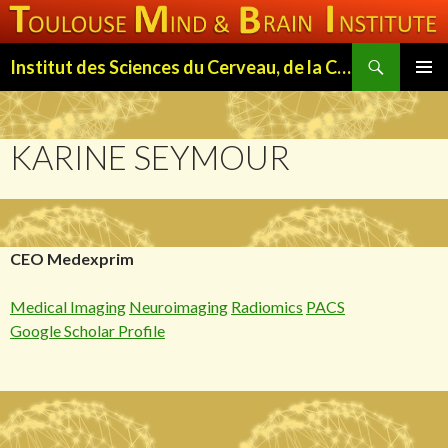
Search
Institut des Sciences du Cerveau, de la Cognition et du Comportement de Toulouse (ISC3T)
SKIP
PRIMAR
TO
MENU
CONTENT
KARINE SEYMOUR
CEO Medexprim
Medical Imaging
Neuroimaging
Radiomics
PACS
Google Scholar Profile