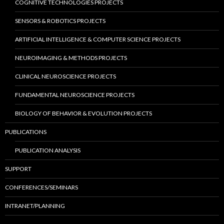
COGNITIVE TECHNOLOGIES PROJECTS
SENSORS & ROBOTICS PROJECTS
ARTIFICIAL INTELLIGENCE & COMPUTER SCIENCE PROJECTS
NEUROIMAGING & METHODS PROJECTS
CLINICAL NEUROSCIENCE PROJECTS
FUNDAMENTAL NEUROSCIENCE PROJECTS
BIOLOGY OF BEHAVIOR & EVOLUTION PROJECTS
PUBLICATIONS
PUBLICATION ANALYSIS
SUPPORT
CONFERENCES/SEMINARS
INTRANET/PLANNING