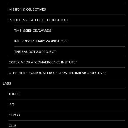
MISSION & OBJECTIVES
PROJECTS RELATED TO THE INSTITUTE
TMBI SCIENCE AWARDS
INTERDISCIPLINARY WORKSHOPS
THE BAUDOT 2.0 PROJECT
CRITERIA FOR A “CONVERGENCE INSITUTE”
OTHER INTERNATIONAL PROJECTS WITH SIMILAR OBJECTIVES
LABS
TONIC
IRIT
CERCO
CLLE