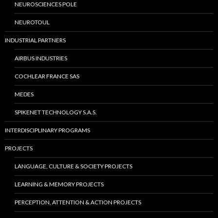
NEUROSCIENCES POLE
NEUROTOUL
INDUSTRIAL PARTNERS
AIRBUS INDUSTRIES
COCHLEAR FRANCE SAS
MEDES
SPIKENET TECHNOLOGY S.A.S.
INTERDISCIPLINARY PROGRAMS
PROJECTS
LANGUAGE, CULTURE & SOCIETY PROJECTS
LEARNING & MEMORY PROJECTS
PERCEPTION, ATTENTION & ACTION PROJECTS