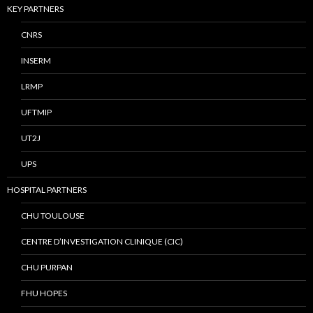
KEY PARTNERS
CNRS
INSERM
LRMP
UFTMIP
UT2J
UPS
HOSPITAL PARTNERS
CHU TOULOUSE
CENTRE D’INVESTIGATION CLINIQUE (CIC)
CHU PURPAN
FHU HOPES