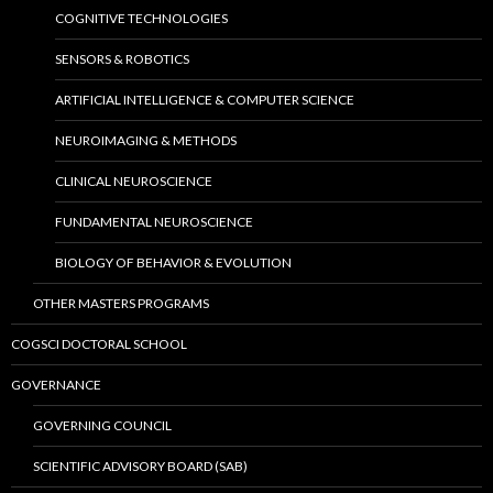
COGNITIVE TECHNOLOGIES
SENSORS & ROBOTICS
ARTIFICIAL INTELLIGENCE & COMPUTER SCIENCE
NEUROIMAGING & METHODS
CLINICAL NEUROSCIENCE
FUNDAMENTAL NEUROSCIENCE
BIOLOGY OF BEHAVIOR & EVOLUTION
OTHER MASTERS PROGRAMS
COGSCI DOCTORAL SCHOOL
GOVERNANCE
GOVERNING COUNCIL
SCIENTIFIC ADVISORY BOARD (SAB)