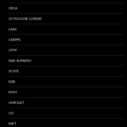
CRCA
OCTOGONE-LORDAT
LAAS
CERPPS
CPTP
ISAE-SUPAERO
SCOTE
EDB
ENVT
UMR1027
CIC
IMFT