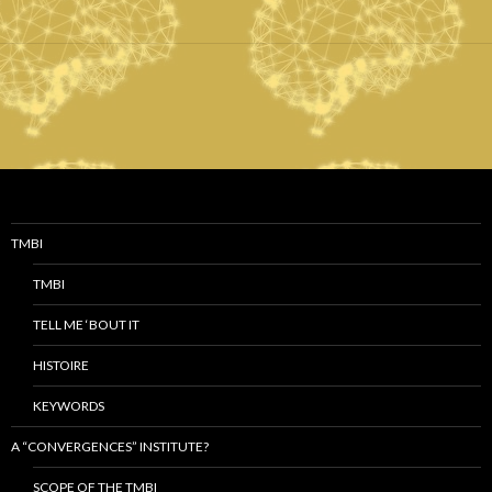
TMBI
TMBI
TELL ME ‘BOUT IT
HISTOIRE
KEYWORDS
A “CONVERGENCES” INSTITUTE?
SCOPE OF THE TMBI