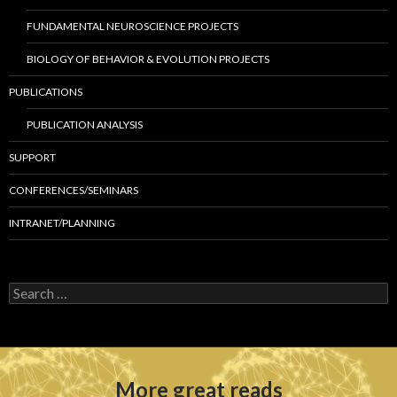
FUNDAMENTAL NEUROSCIENCE PROJECTS
BIOLOGY OF BEHAVIOR & EVOLUTION PROJECTS
PUBLICATIONS
PUBLICATION ANALYSIS
SUPPORT
CONFERENCES/SEMINARS
INTRANET/PLANNING
S
e
a
r
c
h
More great reads
f