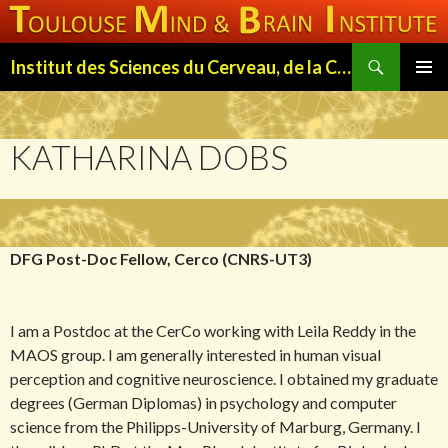
Search
Institut des Sciences du Cerveau, de la Cognition et du Comportement de Toulouse (ISC3T)
SKIP
PRIMAR
TO
MENU
CONTENT
KATHARINA DOBS
DFG Post-Doc Fellow, Cerco (CNRS-UT3)
I am a Postdoc at the CerCo working with Leila Reddy in the
MAOS group. I am generally interested in human visual
perception and cognitive neuroscience. I obtained my graduate
degrees (German Diplomas) in psychology and computer
science from the Philipps-University of Marburg, Germany. I