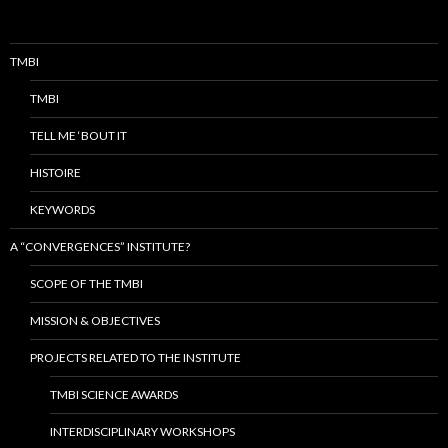
TMBI
TMBI
TELL ME ‘BOUT IT
HISTOIRE
KEYWORDS
A “CONVERGENCES” INSTITUTE?
SCOPE OF THE TMBI
MISSION & OBJECTIVES
PROJECTS RELATED TO THE INSTITUTE
TMBI SCIENCE AWARDS
INTERDISCIPLINARY WORKSHOPS