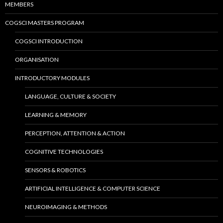
MEMBERS
COGSCI MASTERS PROGRAM
COGSCI INTRODUCTION
ORGANISATION
INTRODUCTORY MODULES
LANGUAGE, CULTURE & SOCIETY
LEARNING & MEMORY
PERCEPTION, ATTENTION & ACTION
COGNITIVE TECHNOLOGIES
SENSORS & ROBOTICS
ARTIFICIAL INTELLIGENCE & COMPUTER SCIENCE
NEUROIMAGING & METHODS