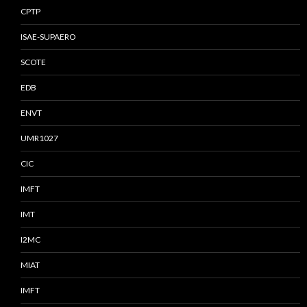
CPTP
ISAE-SUPAERO
SCOTE
EDB
ENVT
UMR1027
CIC
IMFT
IMT
I2MC
MIAT
IMFT