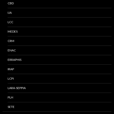
CBD
IJA
LCC
MEDES
CRM
ENAC
ERRAPHIS
IRAP
LCPI
LARA-SEPPIA
PLH
SETE