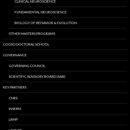
CLINICAL NEUROSCIENCE
FUNDAMENTAL NEUROSCIENCE
BIOLOGY OF BEHAVIOR & EVOLUTION
OTHER MASTERS PROGRAMS
COGSCI DOCTORAL SCHOOL
GOVERNANCE
GOVERNING COUNCIL
SCIENTIFIC ADVISORY BOARD (SAB)
KEY PARTNERS
CNRS
INSERM
LRMP