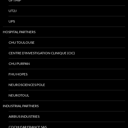
UFTMIP
UT2J
UPS
HOSPITAL PARTNERS
CHU TOULOUSE
CENTRE D’INVESTIGATION CLINIQUE (CIC)
CHU PURPAN
FHU HOPES
NEUROSCIENCES POLE
NEUROTOUL
INDUSTRIAL PARTNERS
AIRBUS INDUSTRIES
COCHLEAR FRANCE SAS