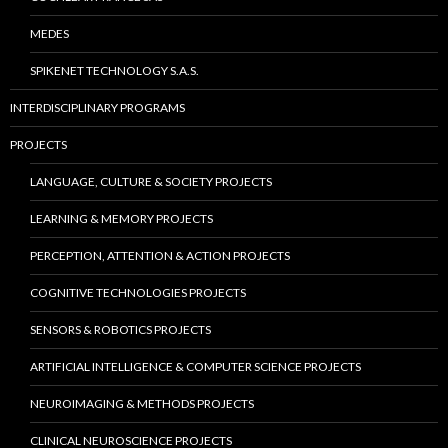
MEDES
SPIKENET TECHNOLOGY S.A.S.
INTERDISCIPLINARY PROGRAMS
PROJECTS
LANGUAGE, CULTURE & SOCIETY PROJECTS
LEARNING & MEMORY PROJECTS
PERCEPTION, ATTENTION & ACTION PROJECTS
COGNITIVE TECHNOLOGIES PROJECTS
SENSORS & ROBOTICS PROJECTS
ARTIFICIAL INTELLIGENCE & COMPUTER SCIENCE PROJECTS
NEUROIMAGING & METHODS PROJECTS
CLINICAL NEUROSCIENCE PROJECTS