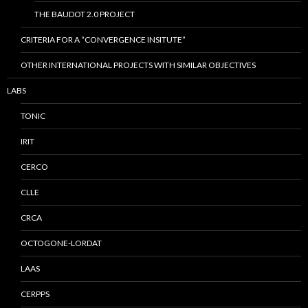
THE BAUDOT 2.0 PROJECT
CRITERIA FOR A “CONVERGENCE INSITUTE”
OTHER INTERNATIONAL PROJECTS WITH SIMILAR OBJECTIVES
LABS
TONIC
IRIT
CERCO
CLLE
CRCA
OCTOGONE-LORDAT
LAAS
CERPPS