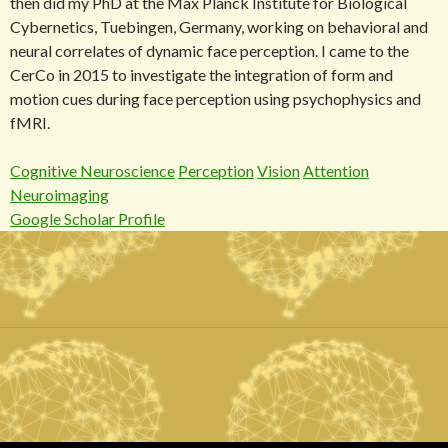
then did my PhD at the Max Planck Institute for Biological
Cybernetics, Tuebingen, Germany, working on behavioral and
neural correlates of dynamic face perception. I came to the
CerCo in 2015 to investigate the integration of form and
motion cues during face perception using psychophysics and
fMRI.
Cognitive Neuroscience
Perception
Vision
Attention
Neuroimaging
Google Scholar Profile