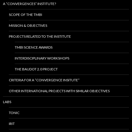
A “CONVERGENCES” INSTITUTE?
SCOPE OF THE TMBI
MISSION & OBJECTIVES
PROJECTS RELATED TO THE INSTITUTE
TMBI SCIENCE AWARDS
INTERDISCIPLINARY WORKSHOPS
THE BAUDOT 2.0 PROJECT
CRITERIA FOR A “CONVERGENCE INSITUTE”
OTHER INTERNATIONAL PROJECTS WITH SIMILAR OBJECTIVES
LABS
TONIC
IRIT