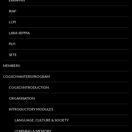
ERRAPHIS
IRAP
LCPI
LARA-SEPPIA
PLH
SETE
MEMBERS
COGSCI MASTERS PROGRAM
COGSCI INTRODUCTION
ORGANISATION
INTRODUCTORY MODULES
LANGUAGE, CULTURE & SOCIETY
LEARNING & MEMORY