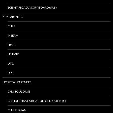
SCIENTIFIC ADVISORY BOARD (SAB)
KEY PARTNERS
CNRS
INSERM
LRMP
UFTMIP
UT2J
UPS
HOSPITAL PARTNERS
CHU TOULOUSE
CENTRE D’INVESTIGATION CLINIQUE (CIC)
CHU PURPAN