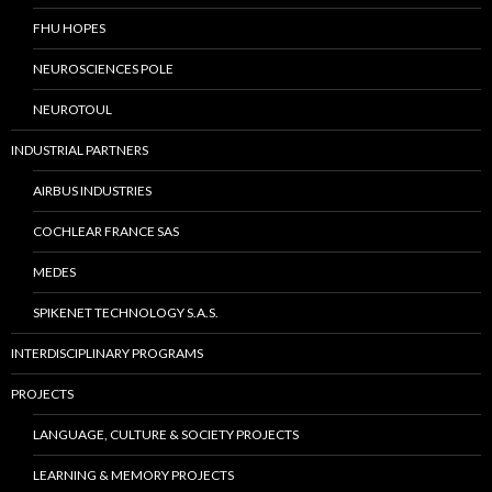
FHU HOPES
NEUROSCIENCES POLE
NEUROTOUL
INDUSTRIAL PARTNERS
AIRBUS INDUSTRIES
COCHLEAR FRANCE SAS
MEDES
SPIKENET TECHNOLOGY S.A.S.
INTERDISCIPLINARY PROGRAMS
PROJECTS
LANGUAGE, CULTURE & SOCIETY PROJECTS
LEARNING & MEMORY PROJECTS