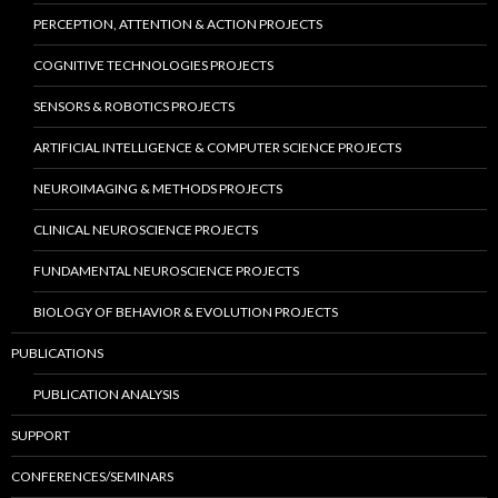
PERCEPTION, ATTENTION & ACTION PROJECTS
COGNITIVE TECHNOLOGIES PROJECTS
SENSORS & ROBOTICS PROJECTS
ARTIFICIAL INTELLIGENCE & COMPUTER SCIENCE PROJECTS
NEUROIMAGING & METHODS PROJECTS
CLINICAL NEUROSCIENCE PROJECTS
FUNDAMENTAL NEUROSCIENCE PROJECTS
BIOLOGY OF BEHAVIOR & EVOLUTION PROJECTS
PUBLICATIONS
PUBLICATION ANALYSIS
SUPPORT
CONFERENCES/SEMINARS