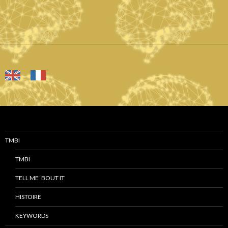
TMBI
TMBI
TELL ME ‘BOUT IT
HISTOIRE
KEYWORDS