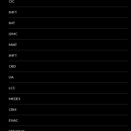
CIC
IMFT
IMT
I2MC
MIAT
IMFT
CBD
IJA
LCC
MEDES
CRM
ENAC