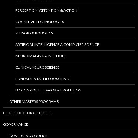
PERCEPTION, ATTENTION & ACTION
COGNITIVE TECHNOLOGIES
SENSORS & ROBOTICS
ARTIFICIAL INTELLIGENCE & COMPUTER SCIENCE
NEUROIMAGING & METHODS
CLINICAL NEUROSCIENCE
FUNDAMENTAL NEUROSCIENCE
BIOLOGY OF BEHAVIOR & EVOLUTION
OTHER MASTERS PROGRAMS
COGSCI DOCTORAL SCHOOL
GOVERNANCE
GOVERNING COUNCIL