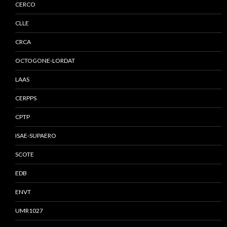
CERCO
CLLE
CRCA
OCTOGONE-LORDAT
LAAS
CERPPS
CPTP
ISAE-SUPAERO
SCOTE
EDB
ENVT
UMR1027