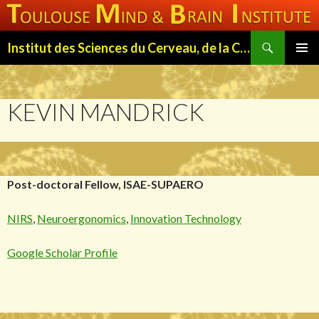
Search
Institut des Sciences du Cerveau, de la Cognition et du Comportement de Toulouse (ISC3T)
SKIP
PRIMAR
TO
MENU
CONTENT
KEVIN MANDRICK
Post-doctoral Fellow, ISAE-SUPAERO
NIRS
,
Neuroergonomics
,
Innovation Technology
Google Scholar Profile