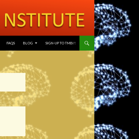
SKIP TO CONTENT
FAQS
BLOG
SIGN-UP TO TMBI !