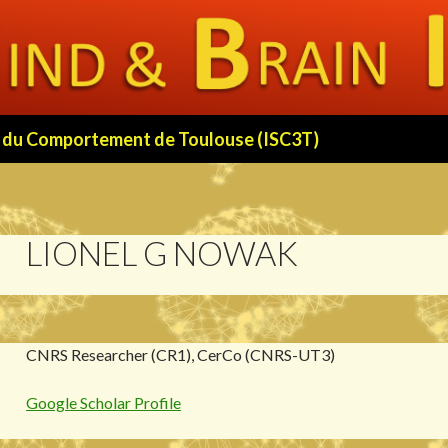
 et du Comportement de Toulouse (ISC3T)
LIONEL G NOWAK
CNRS Researcher (CR1), CerCo (CNRS-UT3)
Google Scholar Profile