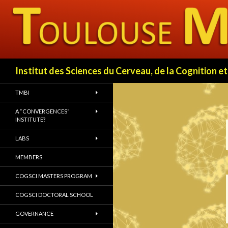
Search
Institut des Sciences du Cerveau, de la Cognition
TMBI
A “CONVERGENCES”
INSTITUTE?
LABS
MEMBERS
COGSCI MASTERS PROGRAM
COGSCI DOCTORAL SCHOOL
GOVERNANCE