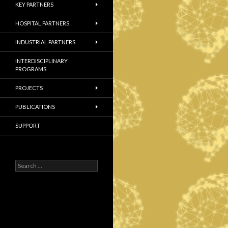
KEY PARTNERS
HOSPITAL PARTNERS
INDUSTRIAL PARTNERS
INTERDISCIPLINARY
PROGRAMS
PROJECTS
PUBLICATIONS
SUPPORT
S
e
a
r
c
h
f