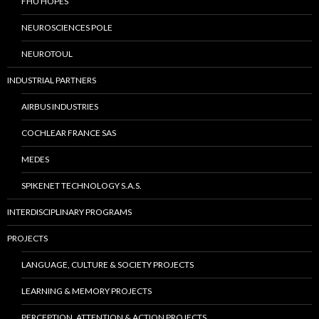
FHU HOPES
NEUROSCIENCES POLE
NEUROTOUL
INDUSTRIAL PARTNERS
AIRBUS INDUSTRIES
COCHLEAR FRANCE SAS
MEDES
SPIKENET TECHNOLOGY S.A.S.
INTERDISCIPLINARY PROGRAMS
PROJECTS
LANGUAGE, CULTURE & SOCIETY PROJECTS
LEARNING & MEMORY PROJECTS
PERCEPTION, ATTENTION & ACTION PROJECTS