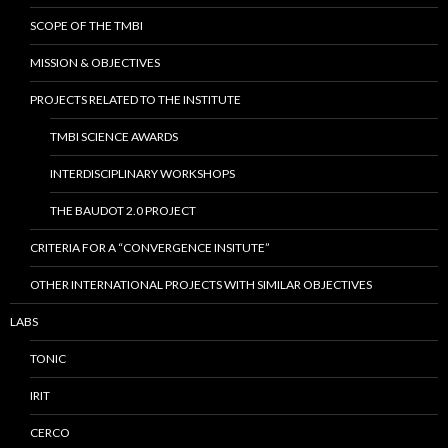
SCOPE OF THE TMBI
MISSION & OBJECTIVES
PROJECTS RELATED TO THE INSTITUTE
TMBI SCIENCE AWARDS
INTERDISCIPLINARY WORKSHOPS
THE BAUDOT 2.0 PROJECT
CRITERIA FOR A “CONVERGENCE INSITUTE”
OTHER INTERNATIONAL PROJECTS WITH SIMILAR OBJECTIVES
LABS
TONIC
IRIT
CERCO