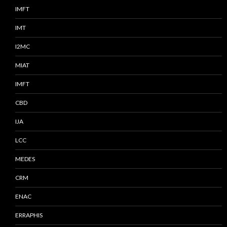
IMFT
IMT
I2MC
MIAT
IMFT
CBD
IJA
LCC
MEDES
CRM
ENAC
ERRAPHIS