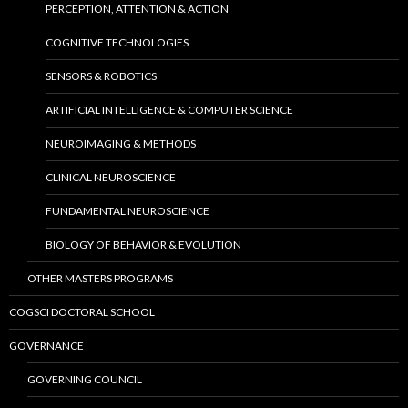
PERCEPTION, ATTENTION & ACTION
COGNITIVE TECHNOLOGIES
SENSORS & ROBOTICS
ARTIFICIAL INTELLIGENCE & COMPUTER SCIENCE
NEUROIMAGING & METHODS
CLINICAL NEUROSCIENCE
FUNDAMENTAL NEUROSCIENCE
BIOLOGY OF BEHAVIOR & EVOLUTION
OTHER MASTERS PROGRAMS
COGSCI DOCTORAL SCHOOL
GOVERNANCE
GOVERNING COUNCIL