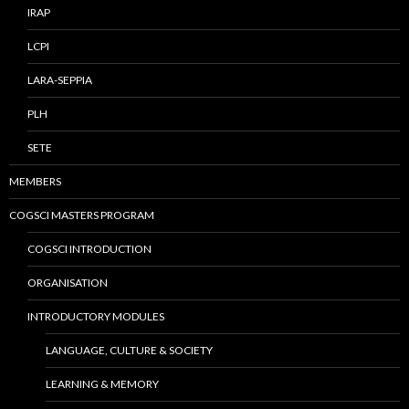
IRAP
LCPI
LARA-SEPPIA
PLH
SETE
MEMBERS
COGSCI MASTERS PROGRAM
COGSCI INTRODUCTION
ORGANISATION
INTRODUCTORY MODULES
LANGUAGE, CULTURE & SOCIETY
LEARNING & MEMORY