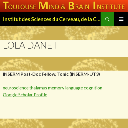
Search
Institut des Sciences du Cerveau, de la Cognition et du Comportement de Toulouse (ISC3T)
SKIP
PRIMAR
TO
MENU
CONTENT
LOLA DANET
INSERM Post-Doc Fellow, Tonic (INSERM-UT3)
neuroscience
thalamus
memory
language
cognition
Google Scholar Profile