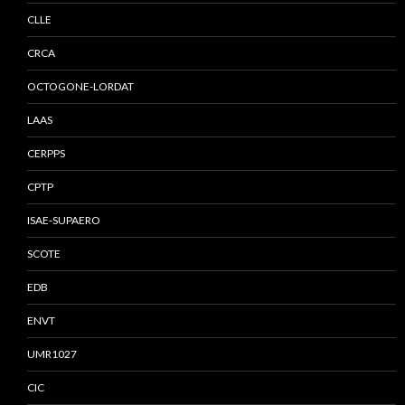
CLLE
CRCA
OCTOGONE-LORDAT
LAAS
CERPPS
CPTP
ISAE-SUPAERO
SCOTE
EDB
ENVT
UMR1027
CIC