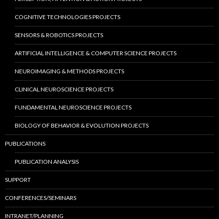
COGNITIVE TECHNOLOGIES PROJECTS
SENSORS & ROBOTICS PROJECTS
ARTIFICIAL INTELLIGENCE & COMPUTER SCIENCE PROJECTS
NEUROIMAGING & METHODS PROJECTS
CLINICAL NEUROSCIENCE PROJECTS
FUNDAMENTAL NEUROSCIENCE PROJECTS
BIOLOGY OF BEHAVIOR & EVOLUTION PROJECTS
PUBLICATIONS
PUBLICATION ANALYSIS
SUPPORT
CONFERENCES/SEMINARS
INTRANET/PLANNING