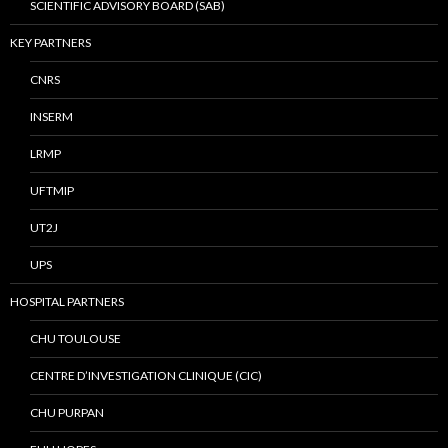
SCIENTIFIC ADVISORY BOARD (SAB)
KEY PARTNERS
CNRS
INSERM
LRMP
UFTMIP
UT2J
UPS
HOSPITAL PARTNERS
CHU TOULOUSE
CENTRE D’INVESTIGATION CLINIQUE (CIC)
CHU PURPAN