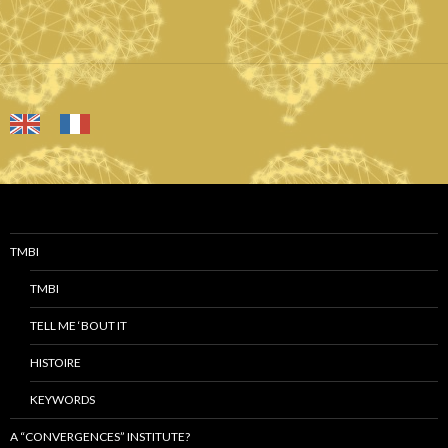
TMBI
TMBI
TELL ME ‘BOUT IT
HISTOIRE
KEYWORDS
A “CONVERGENCES” INSTITUTE?