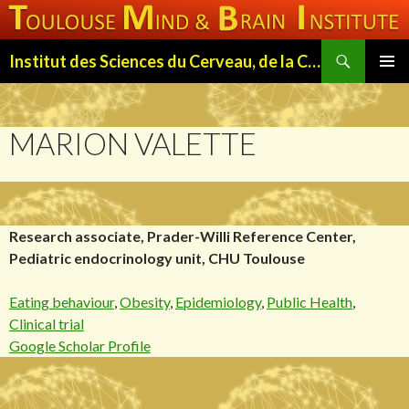
Search
Institut des Sciences du Cerveau, de la Cognition et du Comportement de Toulouse (ISC3T)
SKIP
PRIMAR
TO
MENU
CONTENT
MARION VALETTE
Research associate, Prader-Willi Reference Center,
Pediatric endocrinology unit, CHU Toulouse
Eating behaviour
,
Obesity
,
Epidemiology
,
Public Health
,
Clinical trial
Google Scholar Profile