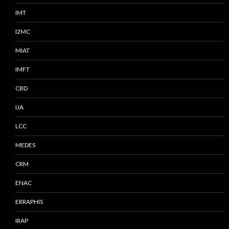
IMT
I2MC
MIAT
IMFT
CBD
IJA
LCC
MEDES
CRM
ENAC
ERRAPHIS
IRAP