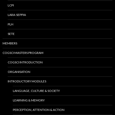
LCPI
LARA-SEPPIA
PLH
SETE
MEMBERS
COGSCI MASTERS PROGRAM
COGSCI INTRODUCTION
ORGANISATION
INTRODUCTORY MODULES
LANGUAGE, CULTURE & SOCIETY
LEARNING & MEMORY
PERCEPTION, ATTENTION & ACTION