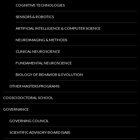
COGNITIVE TECHNOLOGIES
SENSORS & ROBOTICS
ARTIFICIAL INTELLIGENCE & COMPUTER SCIENCE
NEUROIMAGING & METHODS
CLINICAL NEUROSCIENCE
FUNDAMENTAL NEUROSCIENCE
BIOLOGY OF BEHAVIOR & EVOLUTION
OTHER MASTERS PROGRAMS
COGSCI DOCTORAL SCHOOL
GOVERNANCE
GOVERNING COUNCIL
SCIENTIFIC ADVISORY BOARD (SAB)