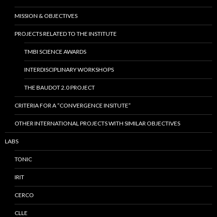
MISSION & OBJECTIVES
PROJECTS RELATED TO THE INSTITUTE
TMBI SCIENCE AWARDS
INTERDISCIPLINARY WORKSHOPS
THE BAUDOT 2.0 PROJECT
CRITERIA FOR A “CONVERGENCE INSITUTE”
OTHER INTERNATIONAL PROJECTS WITH SIMILAR OBJECTIVES
LABS
TONIC
IRIT
CERCO
CLLE