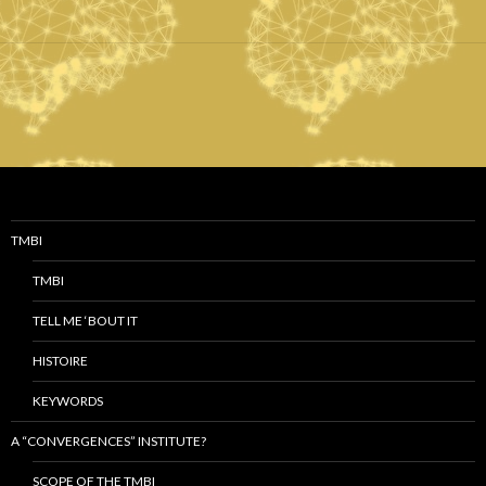
TMBI
TMBI
TELL ME ‘BOUT IT
HISTOIRE
KEYWORDS
A “CONVERGENCES” INSTITUTE?
SCOPE OF THE TMBI