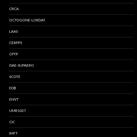
CRCA
OCTOGONE-LORDAT
LAAS
CERPPS
CPTP
ISAE-SUPAERO
SCOTE
EDB
ENVT
UMR1027
CIC
IMFT