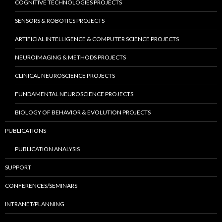
COGNITIVE TECHNOLOGIES PROJECTS
SENSORS & ROBOTICS PROJECTS
ARTIFICIAL INTELLIGENCE & COMPUTER SCIENCE PROJECTS
NEUROIMAGING & METHODS PROJECTS
CLINICAL NEUROSCIENCE PROJECTS
FUNDAMENTAL NEUROSCIENCE PROJECTS
BIOLOGY OF BEHAVIOR & EVOLUTION PROJECTS
PUBLICATIONS
PUBLICATION ANALYSIS
SUPPORT
CONFERENCES/SEMINARS
INTRANET/PLANNING