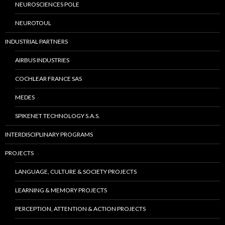
NEUROSCIENCES POLE
NEUROTOUL
INDUSTRIAL PARTNERS
AIRBUS INDUSTRIES
COCHLEAR FRANCE SAS
MEDES
SPIKENET TECHNOLOGY S.A.S.
INTERDISCIPLINARY PROGRAMS
PROJECTS
LANGUAGE, CULTURE & SOCIETY PROJECTS
LEARNING & MEMORY PROJECTS
PERCEPTION, ATTENTION & ACTION PROJECTS