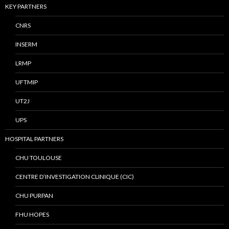
KEY PARTNERS
CNRS
INSERM
LRMP
UFTMIP
UT2J
UPS
HOSPITAL PARTNERS
CHU TOULOUSE
CENTRE D’INVESTIGATION CLINIQUE (CIC)
CHU PURPAN
FHU HOPES