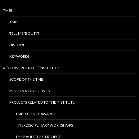
TMBI
TMBI
TELL ME ‘BOUT IT
HISTOIRE
KEYWORDS
A “CONVERGENCES” INSTITUTE?
SCOPE OF THE TMBI
MISSION & OBJECTIVES
PROJECTS RELATED TO THE INSTITUTE
TMBI SCIENCE AWARDS
INTERDISCIPLINARY WORKSHOPS
THE BAUDOT 2.0 PROJECT