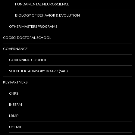
FUNDAMENTAL NEUROSCIENCE
BIOLOGY OF BEHAVIOR & EVOLUTION
OTHER MASTERS PROGRAMS
COGSCI DOCTORAL SCHOOL
GOVERNANCE
GOVERNING COUNCIL
SCIENTIFIC ADVISORY BOARD (SAB)
KEY PARTNERS
CNRS
INSERM
LRMP
UFTMIP