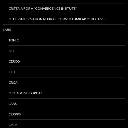
CRITERIA FOR A “CONVERGENCE INSITUTE”
OTHER INTERNATIONAL PROJECTS WITH SIMILAR OBJECTIVES
LABS
TONIC
IRIT
CERCO
CLLE
CRCA
OCTOGONE-LORDAT
LAAS
CERPPS
CPTP