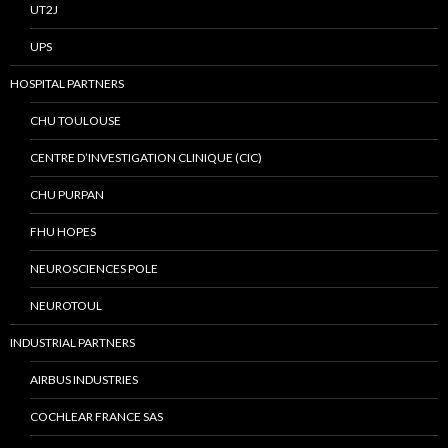
UT2J
UPS
HOSPITAL PARTNERS
CHU TOULOUSE
CENTRE D’INVESTIGATION CLINIQUE (CIC)
CHU PURPAN
FHU HOPES
NEUROSCIENCES POLE
NEUROTOUL
INDUSTRIAL PARTNERS
AIRBUS INDUSTRIES
COCHLEAR FRANCE SAS