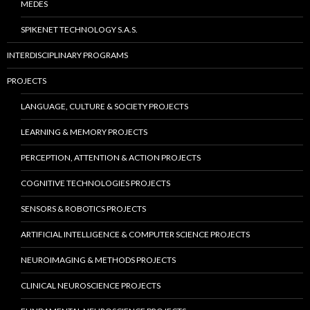
MEDES
SPIKENET TECHNOLOGY S.A.S.
INTERDISCIPLINARY PROGRAMS
PROJECTS
LANGUAGE, CULTURE & SOCIETY PROJECTS
LEARNING & MEMORY PROJECTS
PERCEPTION, ATTENTION & ACTION PROJECTS
COGNITIVE TECHNOLOGIES PROJECTS
SENSORS & ROBOTICS PROJECTS
ARTIFICIAL INTELLIGENCE & COMPUTER SCIENCE PROJECTS
NEUROIMAGING & METHODS PROJECTS
CLINICAL NEUROSCIENCE PROJECTS