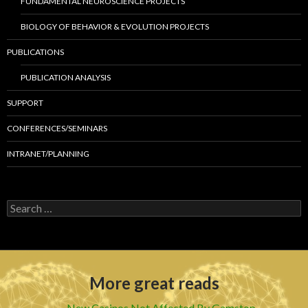
FUNDAMENTAL NEUROSCIENCE PROJECTS
BIOLOGY OF BEHAVIOR & EVOLUTION PROJECTS
PUBLICATIONS
PUBLICATION ANALYSIS
SUPPORT
CONFERENCES/SEMINARS
INTRANET/PLANNING
S
e
a
r
c
h
More great reads
f
o
r
New Casinos Not Affected By Gamstop