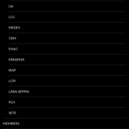
IJA
LCC
MEDES
CRM
ENAC
ERRAPHIS
IRAP
LCPI
LARA-SEPPIA
PLH
SETE
MEMBERS