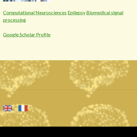
Computational Neurosciences
Epilepsy
Biomedical signal
processing
Google Scholar Profile