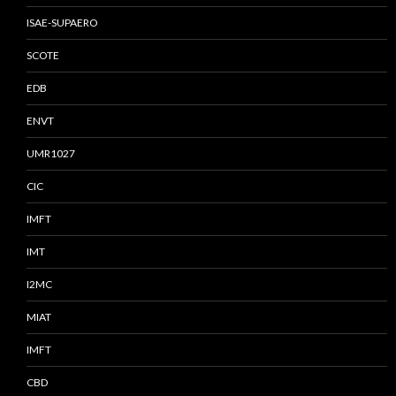
ISAE-SUPAERO
SCOTE
EDB
ENVT
UMR1027
CIC
IMFT
IMT
I2MC
MIAT
IMFT
CBD