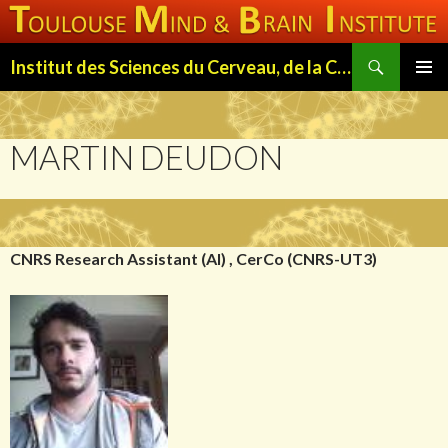
Search
Institut des Sciences du Cerveau, de la Cognition et du Comportement de Toulouse (ISC3T)
SKIP
PRIMAR
TO
MENU
CONTENT
MARTIN DEUDON
CNRS Research Assistant (AI) , CerCo (CNRS-UT3)