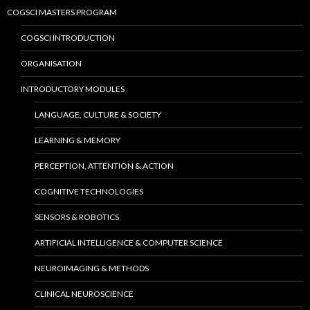
COGSCI MASTERS PROGRAM
COGSCI INTRODUCTION
ORGANISATION
INTRODUCTORY MODULES
LANGUAGE, CULTURE & SOCIETY
LEARNING & MEMORY
PERCEPTION, ATTENTION & ACTION
COGNITIVE TECHNOLOGIES
SENSORS & ROBOTICS
ARTIFICIAL INTELLIGENCE & COMPUTER SCIENCE
NEUROIMAGING & METHODS
CLINICAL NEUROSCIENCE