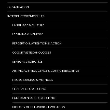
ORGANISATION
INTRODUCTORY MODULES
LANGUAGE & CULTURE
LEARNING & MEMORY
PERCEPTION, ATTENTION & ACTION
COGNITIVE TECHNOLOGIES
SENSORS & ROBOTICS
ARTIFICIAL INTELLIGENCE & COMPUTER SCIENCE
NEUROIMAGING & METHODS
CLINICAL NEUROSCIENCE
FUNDAMENTAL NEUROSCIENCE
BIOLOGY OF BEHAVIOR & EVOLUTION