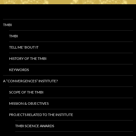
TMBI
TMBI
TELL ME ‘BOUT IT
HISTORY OF THE TMBI
KEYWORDS
A “CONVERGENCES” INSTITUTE?
SCOPE OF THE TMBI
MISSION & OBJECTIVES
PROJECTS RELATED TO THE INSTITUTE
TMBI SCIENCE AWARDS