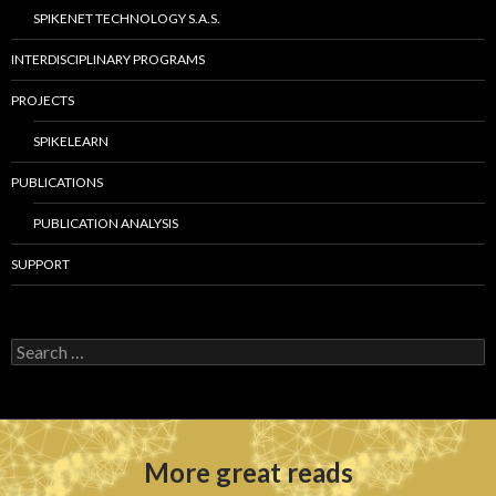
SPIKENET TECHNOLOGY S.A.S.
INTERDISCIPLINARY PROGRAMS
PROJECTS
SPIKELEARN
PUBLICATIONS
PUBLICATION ANALYSIS
SUPPORT
S
e
a
r
c
h
More great reads
f
o