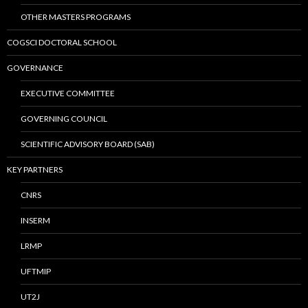
OTHER MASTERS PROGRAMS
COGSCI DOCTORAL SCHOOL
GOVERNANCE
EXECUTIVE COMMITTEE
GOVERNING COUNCIL
SCIENTIFIC ADVISORY BOARD (SAB)
KEY PARTNERS
CNRS
INSERM
LRMP
UFTMIP
UT2J