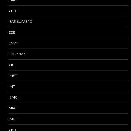
CPTP
ISAE-SUPAERO
EDB
ENVT
UMR1027
CIC
IMFT
IMT
I2MC
MIAT
IMFT
CBD