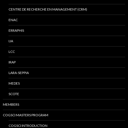
CENTRE DE RECHERCHE EN MANAGEMENT (CRM)
ENAC
ERRAPHIS
IJA
LCC
IRAP
LARA-SEPPIA
MEDES
SCOTE
MEMBERS
COGSCI MASTERS PROGRAM
COGSCI INTRODUCTION