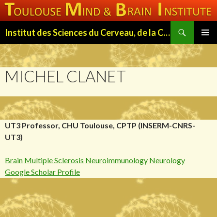
Search
Institut des Sciences du Cerveau, de la Cognition et du Comportement de Toulouse (ISC3T)
SKIP
PRIMAR
TO
MENU
CONTENT
MICHEL CLANET
UT3 Professor, CHU Toulouse, CPTP (INSERM-CNRS-
UT3)
Brain
Multiple Sclerosis
Neuroimmunology
Neurology
Google Scholar Profile