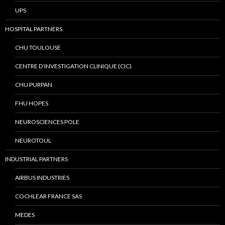
UPS
HOSPITAL PARTNERS
CHU TOULOUSE
CENTRE D’INVESTIGATION CLINIQUE (CIC)
CHU PURPAN
FHU HOPES
NEUROSCIENCES POLE
NEUROTOUL
INDUSTRIAL PARTNERS
AIRBUS INDUSTRIES
COCHLEAR FRANCE SAS
MEDES