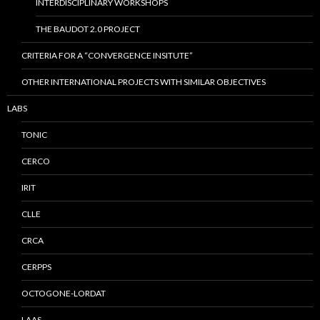
INTERDISCIPLINARY WORKSHOPS
THE BAUDOT 2.0 PROJECT
CRITERIA FOR A “CONVERGENCE INSITUTE”
OTHER INTERNATIONAL PROJECTS WITH SIMILAR OBJECTIVES
LABS
TONIC
CERCO
IRIT
CLLE
CRCA
CERPPS
OCTOGONE-LORDAT
LAAS