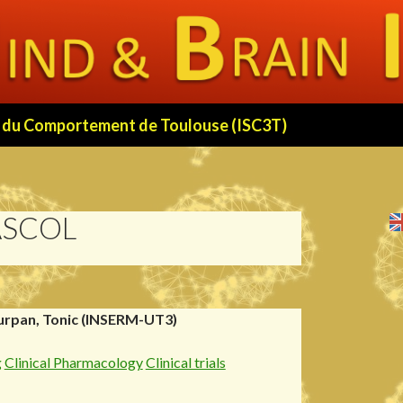
 et du Comportement de Toulouse (ISC3T)
ASCOL
urpan, Tonic (INSERM-UT3)
g
Clinical Pharmacology
Clinical trials