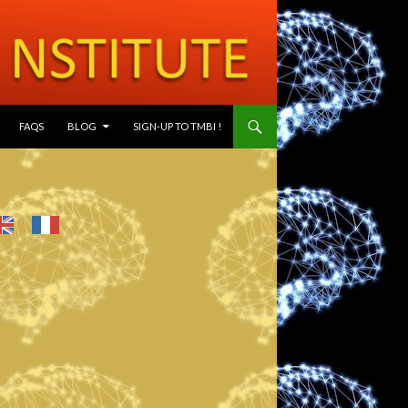
SKIP TO CONTENT
FAQS
BLOG
SIGN-UP TO TMBI !