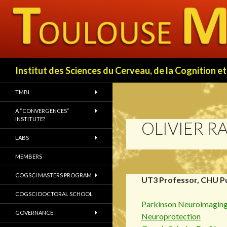
Search
Institut des Sciences du Cerveau, de la Cognition
TMBI
A “CONVERGENCES”
INSTITUTE?
OLIVIER R
LABS
MEMBERS
COGSCI MASTERS PROGRAM
UT3 Professor, CHU P
COGSCI DOCTORAL SCHOOL
Parkinson
Neuroimagin
GOVERNANCE
Neuroprotection