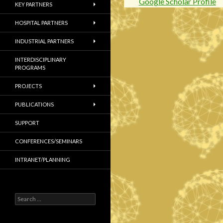
Google Scholar Profile
KEY PARTNERS
HOSPITAL PARTNERS
INDUSTRIAL PARTNERS
INTERDISCIPLINARY
PROGRAMS
PROJECTS
PUBLICATIONS
SUPPORT
CONFERENCES/SEMINARS
INTRANET/PLANNING
S
e
a