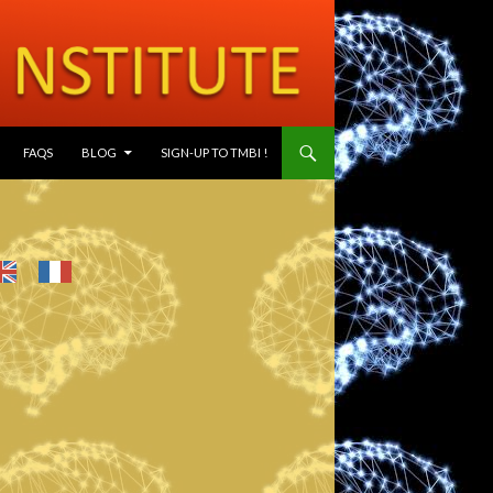
SKIP TO CONTENT
FAQS
BLOG
SIGN-UP TO TMBI !