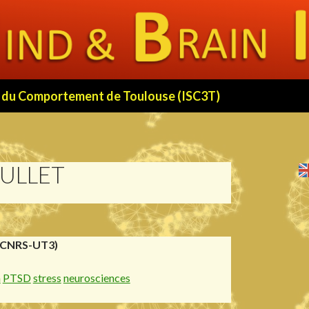
 et du Comportement de Toulouse (ISC3T)
ULLET
(CNRS-UT3)
n
PTSD
stress
neurosciences