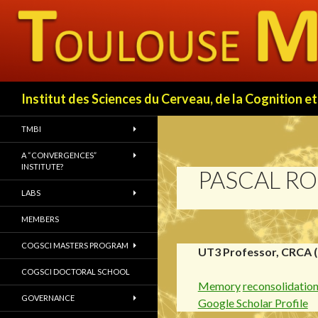
Search
Institut des Sciences du Cerveau, de la Cognition
TMBI
A “CONVERGENCES”
INSTITUTE?
PASCAL RO
LABS
MEMBERS
COGSCI MASTERS PROGRAM
UT3 Professor, CRCA 
COGSCI DOCTORAL SCHOOL
Memory
reconsolidatio
GOVERNANCE
Google Scholar Profile