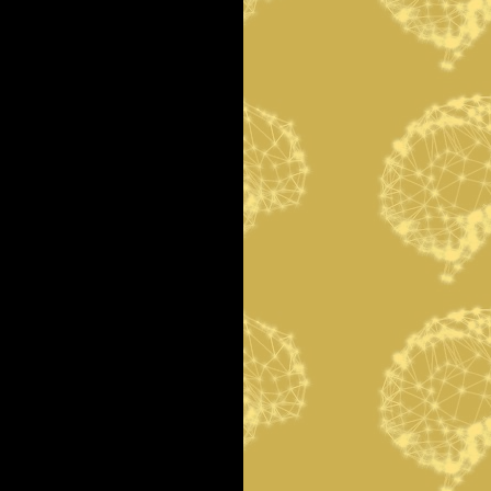
r
c
h
f
o
r
: