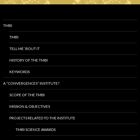
TMBI
TMBI
TELL ME ‘BOUT IT
HISTORY OF THE TMBI
KEYWORDS
A “CONVERGENCES” INSTITUTE?
SCOPE OF THE TMBI
MISSION & OBJECTIVES
PROJECTS RELATED TO THE INSTITUTE
TMBI SCIENCE AWARDS