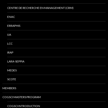
CENTRE DE RECHERCHE EN MANAGEMENT (CRM)
ENAC
ERRAPHIS
IJA
LCC
IRAP
LARA-SEPPIA
MEDES
SCOTE
MEMBERS
COGSCI MASTERS PROGRAM
COGSCI INTRODUCTION