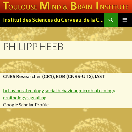
Search
Institut des Sciences du Cerveau, de la Cognition et du Comportement de Toulouse (ISC3T)
SKIP
PRIMAR
TO
MENU
CONTENT
PHILIPP HEEB
CNRS Researcher (CR1), EDB (CNRS-UT3), IAST
behavioural ecology
social behaviour
microbial ecology
ornithology
signalling
Google Scholar Profile