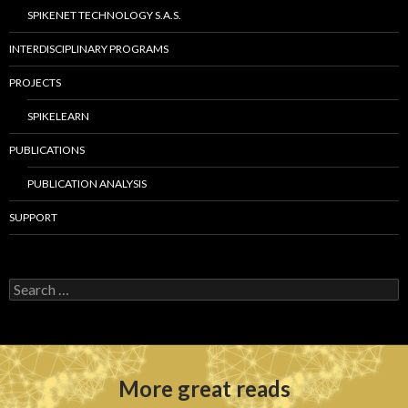
SPIKENET TECHNOLOGY S.A.S.
INTERDISCIPLINARY PROGRAMS
PROJECTS
SPIKELEARN
PUBLICATIONS
PUBLICATION ANALYSIS
SUPPORT
S
e
a
r
c
h
More great reads
f
o