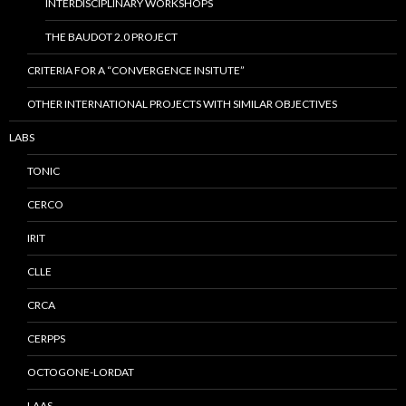
INTERDISCIPLINARY WORKSHOPS
THE BAUDOT 2.0 PROJECT
CRITERIA FOR A “CONVERGENCE INSITUTE”
OTHER INTERNATIONAL PROJECTS WITH SIMILAR OBJECTIVES
LABS
TONIC
CERCO
IRIT
CLLE
CRCA
CERPPS
OCTOGONE-LORDAT
LAAS