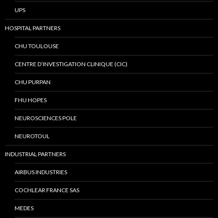
UPS
HOSPITAL PARTNERS
CHU TOULOUSE
CENTRE D’INVESTIGATION CLINIQUE (CIC)
CHU PURPAN
FHU HOPES
NEUROSCIENCES POLE
NEUROTOUL
INDUSTRIAL PARTNERS
AIRBUS INDUSTRIES
COCHLEAR FRANCE SAS
MEDES