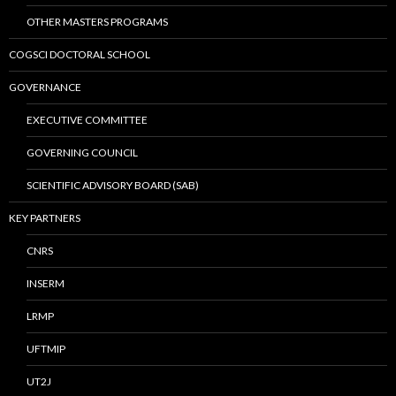
OTHER MASTERS PROGRAMS
COGSCI DOCTORAL SCHOOL
GOVERNANCE
EXECUTIVE COMMITTEE
GOVERNING COUNCIL
SCIENTIFIC ADVISORY BOARD (SAB)
KEY PARTNERS
CNRS
INSERM
LRMP
UFTMIP
UT2J