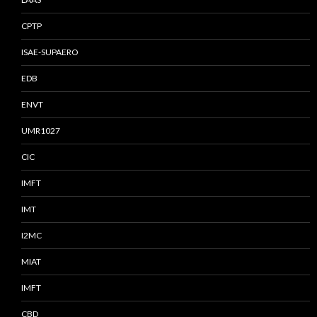
CPTP
ISAE-SUPAERO
EDB
ENVT
UMR1027
CIC
IMFT
IMT
I2MC
MIAT
IMFT
CBD