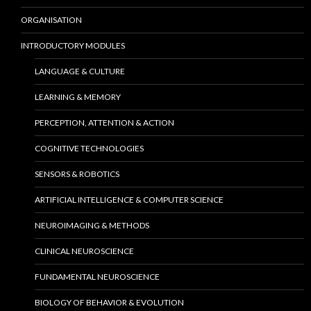
ORGANISATION
INTRODUCTORY MODULES
LANGUAGE & CULTURE
LEARNING & MEMORY
PERCEPTION, ATTENTION & ACTION
COGNITIVE TECHNOLOGIES
SENSORS & ROBOTICS
ARTIFICIAL INTELLIGENCE & COMPUTER SCIENCE
NEUROIMAGING & METHODS
CLINICAL NEUROSCIENCE
FUNDAMENTAL NEUROSCIENCE
BIOLOGY OF BEHAVIOR & EVOLUTION