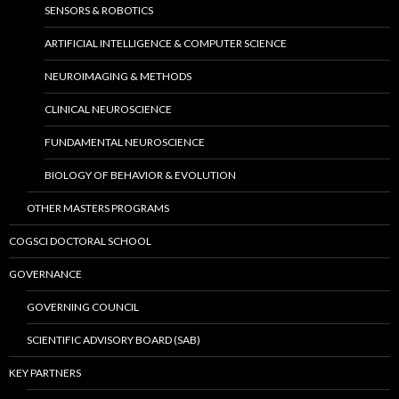
SENSORS & ROBOTICS
ARTIFICIAL INTELLIGENCE & COMPUTER SCIENCE
NEUROIMAGING & METHODS
CLINICAL NEUROSCIENCE
FUNDAMENTAL NEUROSCIENCE
BIOLOGY OF BEHAVIOR & EVOLUTION
OTHER MASTERS PROGRAMS
COGSCI DOCTORAL SCHOOL
GOVERNANCE
GOVERNING COUNCIL
SCIENTIFIC ADVISORY BOARD (SAB)
KEY PARTNERS