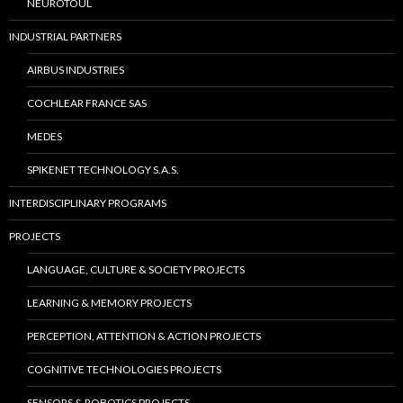
NEUROTOUL
INDUSTRIAL PARTNERS
AIRBUS INDUSTRIES
COCHLEAR FRANCE SAS
MEDES
SPIKENET TECHNOLOGY S.A.S.
INTERDISCIPLINARY PROGRAMS
PROJECTS
LANGUAGE, CULTURE & SOCIETY PROJECTS
LEARNING & MEMORY PROJECTS
PERCEPTION, ATTENTION & ACTION PROJECTS
COGNITIVE TECHNOLOGIES PROJECTS
SENSORS & ROBOTICS PROJECTS