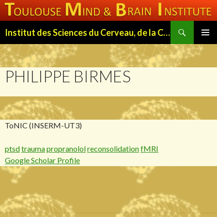
Search
Institut des Sciences du Cerveau, de la Cognition et du Comportement de Toulouse (ISC3T)
SKIP
PRIMAR
TO
MENU
CONTENT
PHILIPPE BIRMES
ToNIC (INSERM-UT3)
ptsd
trauma
propranolol
reconsolidation
fMRI
Google Scholar Profile