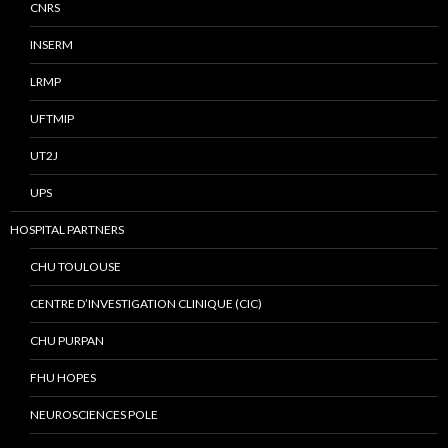
CNRS
INSERM
LRMP
UFTMIP
UT2J
UPS
HOSPITAL PARTNERS
CHU TOULOUSE
CENTRE D’INVESTIGATION CLINIQUE (CIC)
CHU PURPAN
FHU HOPES
NEUROSCIENCES POLE