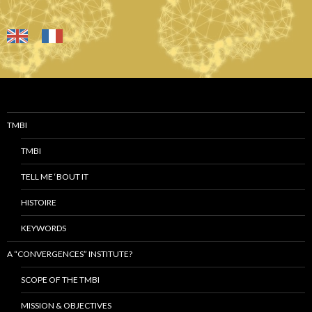
TMBI
TMBI
TELL ME ‘BOUT IT
HISTOIRE
KEYWORDS
A “CONVERGENCES” INSTITUTE?
SCOPE OF THE TMBI
MISSION & OBJECTIVES