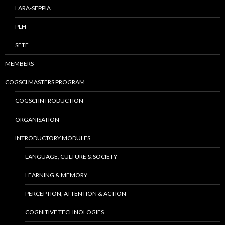
LARA-SEPPIA
PLH
SETE
MEMBERS
COGSCI MASTERS PROGRAM
COGSCI INTRODUCTION
ORGANISATION
INTRODUCTORY MODULES
LANGUAGE, CULTURE & SOCIETY
LEARNING & MEMORY
PERCEPTION, ATTENTION & ACTION
COGNITIVE TECHNOLOGIES