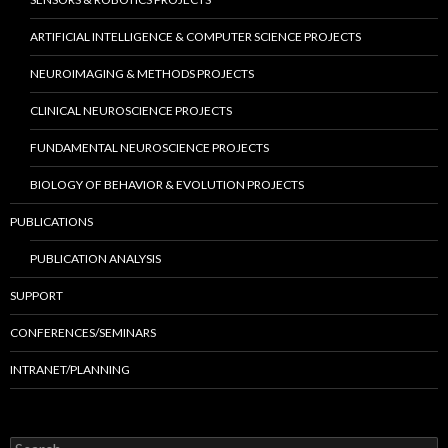
ARTIFICIAL INTELLIGENCE & COMPUTER SCIENCE PROJECTS
NEUROIMAGING & METHODS PROJECTS
CLINICAL NEUROSCIENCE PROJECTS
FUNDAMENTAL NEUROSCIENCE PROJECTS
BIOLOGY OF BEHAVIOR & EVOLUTION PROJECTS
PUBLICATIONS
PUBLICATION ANALYSIS
SUPPORT
CONFERENCES/SEMINARS
INTRANET/PLANNING
S