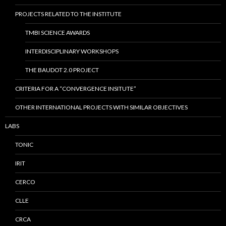
PROJECTS RELATED TO THE INSTITUTE
TMBI SCIENCE AWARDS
INTERDISCIPLINARY WORKSHOPS
THE BAUDOT 2.0 PROJECT
CRITERIA FOR A “CONVERGENCE INSITUTE”
OTHER INTERNATIONAL PROJECTS WITH SIMILAR OBJECTIVES
LABS
TONIC
IRIT
CERCO
CLLE
CRCA