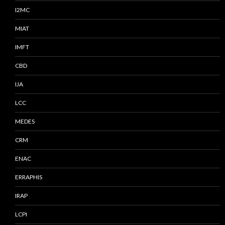
I2MC
MIAT
IMFT
CBD
IJA
LCC
MEDES
CRM
ENAC
ERRAPHIS
IRAP
LCPI