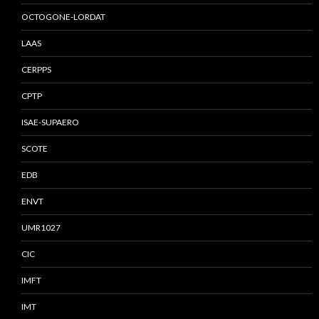
OCTOGONE-LORDAT
LAAS
CERPPS
CPTP
ISAE-SUPAERO
SCOTE
EDB
ENVT
UMR1027
CIC
IMFT
IMT