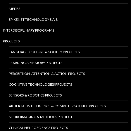
MEDES
SPIKENET TECHNOLOGY S.A.S.
INTERDISCIPLINARY PROGRAMS
PROJECTS
LANGUAGE, CULTURE & SOCIETY PROJECTS
LEARNING & MEMORY PROJECTS
PERCEPTION, ATTENTION & ACTION PROJECTS
COGNITIVE TECHNOLOGIES PROJECTS
SENSORS & ROBOTICS PROJECTS
ARTIFICIAL INTELLIGENCE & COMPUTER SCIENCE PROJECTS
NEUROIMAGING & METHODS PROJECTS
CLINICAL NEUROSCIENCE PROJECTS