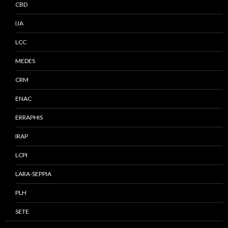
CBD
IJA
LCC
MEDES
CRM
ENAC
ERRAPHIS
IRAP
LCPI
LARA-SEPPIA
PLH
SETE