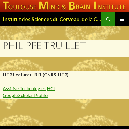
Search
Institut des Sciences du Cerveau, de la Cognition et du Comportement de Toulouse (ISC3T)
SKIP
PRIMAR
TO
MENU
CONTENT
PHILIPPE TRUILLET
UT3 Lecturer, IRIT (CNRS-UT3)
Assitive Technologies
HCI
Google Scholar Profile