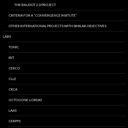
THE BAUDOT 2.0 PROJECT
CRITERIA FOR A “CONVERGENCE INSITUTE”
OTHER INTERNATIONAL PROJECTS WITH SIMILAR OBJECTIVES
LABS
TONIC
IRIT
CERCO
CLLE
CRCA
OCTOGONE-LORDAT
LAAS
CERPPS