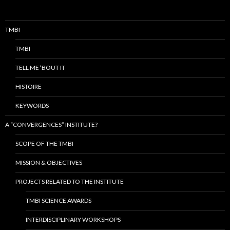
TMBI
TMBI
TELL ME ‘BOUT IT
HISTOIRE
KEYWORDS
A “CONVERGENCES” INSTITUTE?
SCOPE OF THE TMBI
MISSION & OBJECTIVES
PROJECTS RELATED TO THE INSTITUTE
TMBI SCIENCE AWARDS
INTERDISCIPLINARY WORKSHOPS