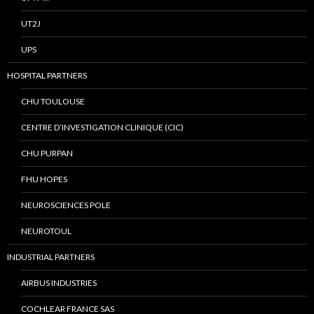
UT2J
UPS
HOSPITAL PARTNERS
CHU TOULOUSE
CENTRE D’INVESTIGATION CLINIQUE (CIC)
CHU PURPAN
FHU HOPES
NEUROSCIENCES POLE
NEUROTOUL
INDUSTRIAL PARTNERS
AIRBUS INDUSTRIES
COCHLEAR FRANCE SAS