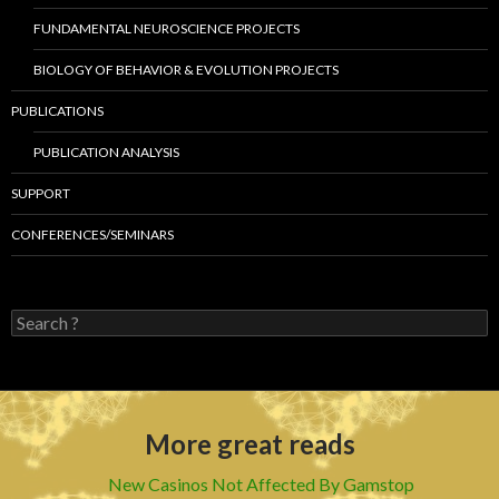
FUNDAMENTAL NEUROSCIENCE PROJECTS
BIOLOGY OF BEHAVIOR & EVOLUTION PROJECTS
PUBLICATIONS
PUBLICATION ANALYSIS
SUPPORT
CONFERENCES/SEMINARS
S
e
a
r
c
h
More great reads
f
o
r
New Casinos Not Affected By Gamstop