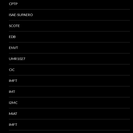
CPTP
ISAE-SUPAERO
SCOTE
EDB
ENVT
UMR1027
CIC
IMFT
IMT
I2MC
MIAT
IMFT