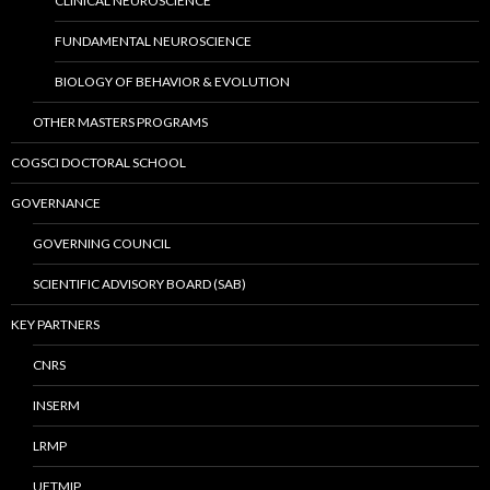
CLINICAL NEUROSCIENCE
FUNDAMENTAL NEUROSCIENCE
BIOLOGY OF BEHAVIOR & EVOLUTION
OTHER MASTERS PROGRAMS
COGSCI DOCTORAL SCHOOL
GOVERNANCE
GOVERNING COUNCIL
SCIENTIFIC ADVISORY BOARD (SAB)
KEY PARTNERS
CNRS
INSERM
LRMP
UFTMIP