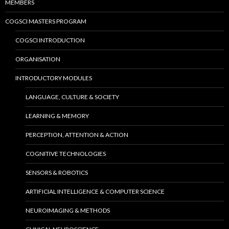
MEMBERS
COGSCI MASTERS PROGRAM
COGSCI INTRODUCTION
ORGANISATION
INTRODUCTORY MODULES
LANGUAGE, CULTURE & SOCIETY
LEARNING & MEMORY
PERCEPTION, ATTENTION & ACTION
COGNITIVE TECHNOLOGIES
SENSORS & ROBOTICS
ARTIFICIAL INTELLIGENCE & COMPUTER SCIENCE
NEUROIMAGING & METHODS