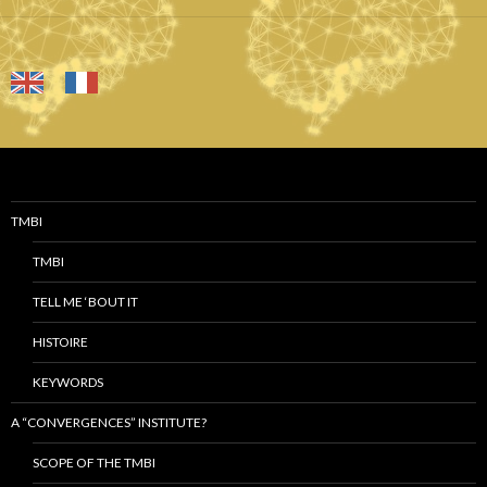
TMBI
TMBI
TELL ME ‘BOUT IT
HISTOIRE
KEYWORDS
A “CONVERGENCES” INSTITUTE?
SCOPE OF THE TMBI