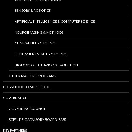
SENSORS & ROBOTICS
ARTIFICIAL INTELLIGENCE & COMPUTER SCIENCE
NEUROIMAGING & METHODS
CLINICAL NEUROSCIENCE
FUNDAMENTAL NEUROSCIENCE
BIOLOGY OF BEHAVIOR & EVOLUTION
OTHER MASTERS PROGRAMS
COGSCI DOCTORAL SCHOOL
GOVERNANCE
GOVERNING COUNCIL
SCIENTIFIC ADVISORY BOARD (SAB)
KEY PARTNERS