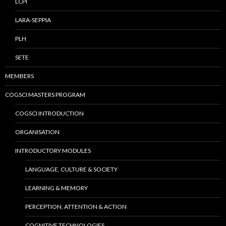
LCPI
LARA-SEPPIA
PLH
SETE
MEMBERS
COGSCI MASTERS PROGRAM
COGSCI INTRODUCTION
ORGANISATION
INTRODUCTORY MODULES
LANGUAGE, CULTURE & SOCIETY
LEARNING & MEMORY
PERCEPTION, ATTENTION & ACTION
COGNITIVE TECHNOLOGIES