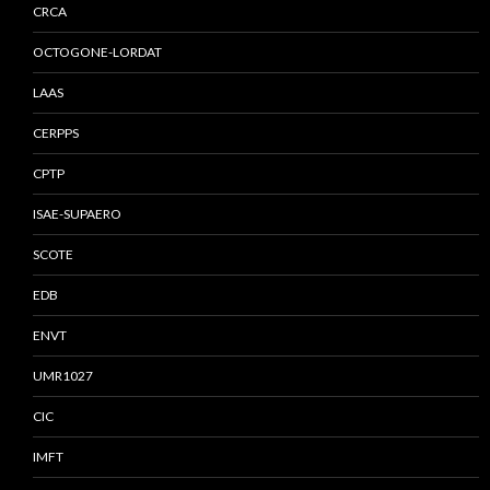
CRCA
OCTOGONE-LORDAT
LAAS
CERPPS
CPTP
ISAE-SUPAERO
SCOTE
EDB
ENVT
UMR1027
CIC
IMFT