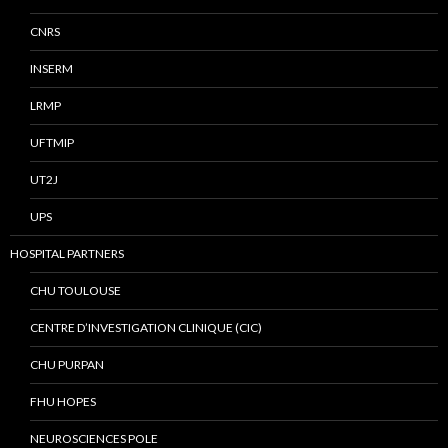
CNRS
INSERM
LRMP
UFTMIP
UT2J
UPS
HOSPITAL PARTNERS
CHU TOULOUSE
CENTRE D’INVESTIGATION CLINIQUE (CIC)
CHU PURPAN
FHU HOPES
NEUROSCIENCES POLE