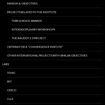
MISSION & OBJECTIVES
PROJECTS RELATED TO THE INSTITUTE
TMBI SCIENCE AWARDS
INTERDISCIPLINARY WORKSHOPS
THE BAUDOT 2.0 PROJECT
CRITERIA FOR A “CONVERGENCE INSITUTE”
OTHER INTERNATIONAL PROJECTS WITH SIMILAR OBJECTIVES
LABS
TONIC
IRIT
CERCO
CLLE