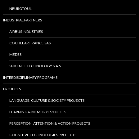
NEUROTOUL
INDUSTRIAL PARTNERS
AIRBUS INDUSTRIES
COCHLEAR FRANCE SAS
MEDES
SPIKENET TECHNOLOGY S.A.S.
INTERDISCIPLINARY PROGRAMS
PROJECTS
LANGUAGE, CULTURE & SOCIETY PROJECTS
LEARNING & MEMORY PROJECTS
PERCEPTION, ATTENTION & ACTION PROJECTS
COGNITIVE TECHNOLOGIES PROJECTS