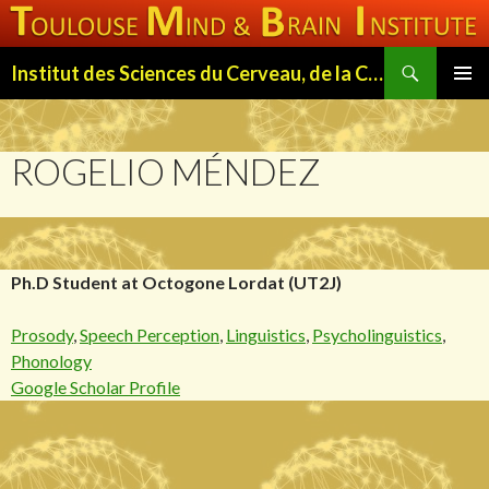
Search
Institut des Sciences du Cerveau, de la Cognition et du Comportement de Toulouse (ISC3T)
SKIP
PRIMAR
TO
MENU
CONTENT
ROGELIO MÉNDEZ
Ph.D Student at Octogone Lordat (UT2J)
Prosody
,
Speech Perception
,
Linguistics
,
Psycholinguistics
,
Phonology
Google Scholar Profile