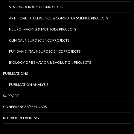
SENSORS & ROBOTICS PROJECTS
ARTIFICIAL INTELLIGENCE & COMPUTER SCIENCE PROJECTS
NEUROIMAGING & METHODS PROJECTS
CLINICAL NEUROSCIENCE PROJECTS
FUNDAMENTAL NEUROSCIENCE PROJECTS
BIOLOGY OF BEHAVIOR & EVOLUTION PROJECTS
PUBLICATIONS
PUBLICATION ANALYSIS
SUPPORT
CONFERENCES/SEMINARS
INTRANET/PLANNING