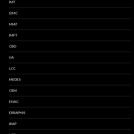
IMT
I2MC
MIAT
IMFT
CBD
IJA
LCC
MEDES
CRM
ENAC
ERRAPHIS
IRAP