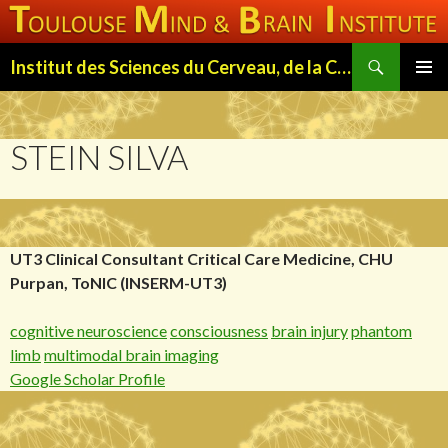
Search
Institut des Sciences du Cerveau, de la Cognition et du Comportement de Toulouse (ISC3T)
SKIP
PRIMAR
TO
MENU
CONTENT
STEIN SILVA
UT3 Clinical Consultant Critical Care Medicine, CHU
Purpan, ToNIC (INSERM-UT3)
cognitive neuroscience
consciousness
brain injury
phantom
limb
multimodal brain imaging
Google Scholar Profile