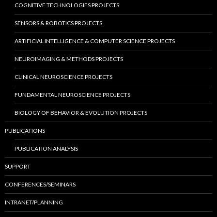
COGNITIVE TECHNOLOGIES PROJECTS
SENSORS & ROBOTICS PROJECTS
ARTIFICIAL INTELLIGENCE & COMPUTER SCIENCE PROJECTS
NEUROIMAGING & METHODS PROJECTS
CLINICAL NEUROSCIENCE PROJECTS
FUNDAMENTAL NEUROSCIENCE PROJECTS
BIOLOGY OF BEHAVIOR & EVOLUTION PROJECTS
PUBLICATIONS
PUBLICATION ANALYSIS
SUPPORT
CONFERENCES/SEMINARS
INTRANET/PLANNING