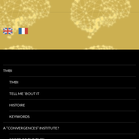
TMBI
TMBI
TELL ME ‘BOUT IT
HISTOIRE
KEYWORDS
A “CONVERGENCES” INSTITUTE?