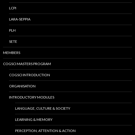
LCPI
LARA-SEPPIA
PLH
SETE
MEMBERS
COGSCI MASTERS PROGRAM
COGSCI INTRODUCTION
ORGANISATION
INTRODUCTORY MODULES
LANGUAGE, CULTURE & SOCIETY
LEARNING & MEMORY
PERCEPTION, ATTENTION & ACTION