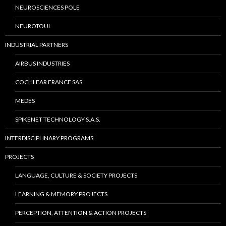
NEUROSCIENCES POLE
NEUROTOUL
INDUSTRIAL PARTNERS
AIRBUS INDUSTRIES
COCHLEAR FRANCE SAS
MEDES
SPIKENET TECHNOLOGY S.A.S.
INTERDISCIPLINARY PROGRAMS
PROJECTS
LANGUAGE, CULTURE & SOCIETY PROJECTS
LEARNING & MEMORY PROJECTS
PERCEPTION, ATTENTION & ACTION PROJECTS