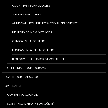
COGNITIVE TECHNOLOGIES
SENSORS & ROBOTICS
ARTIFICIAL INTELLIGENCE & COMPUTER SCIENCE
NEUROIMAGING & METHODS
CLINICAL NEUROSCIENCE
FUNDAMENTAL NEUROSCIENCE
BIOLOGY OF BEHAVIOR & EVOLUTION
OTHER MASTERS PROGRAMS
COGSCI DOCTORAL SCHOOL
GOVERNANCE
GOVERNING COUNCIL
SCIENTIFIC ADVISORY BOARD (SAB)