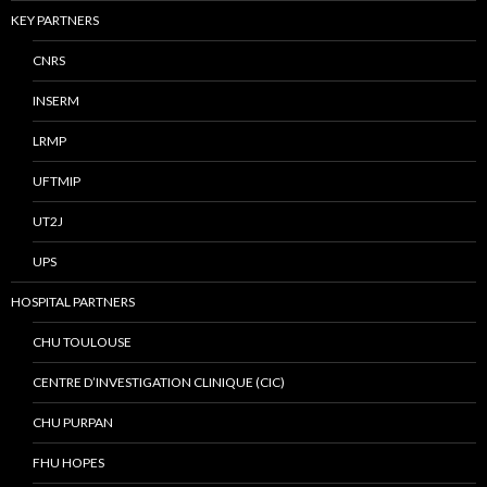
KEY PARTNERS
CNRS
INSERM
LRMP
UFTMIP
UT2J
UPS
HOSPITAL PARTNERS
CHU TOULOUSE
CENTRE D’INVESTIGATION CLINIQUE (CIC)
CHU PURPAN
FHU HOPES