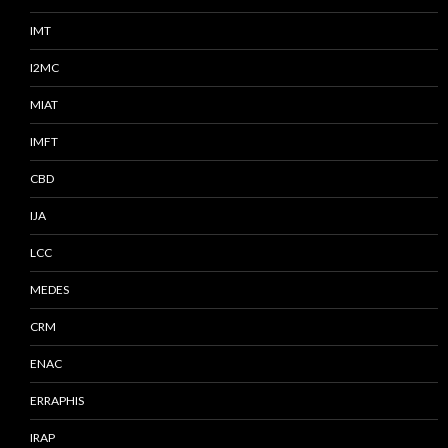
IMT
I2MC
MIAT
IMFT
CBD
IJA
LCC
MEDES
CRM
ENAC
ERRAPHIS
IRAP