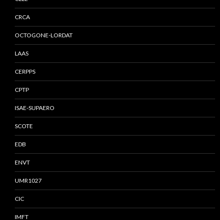
CRCA
OCTOGONE-LORDAT
LAAS
CERPPS
CPTP
ISAE-SUPAERO
SCOTE
EDB
ENVT
UMR1027
CIC
IMFT