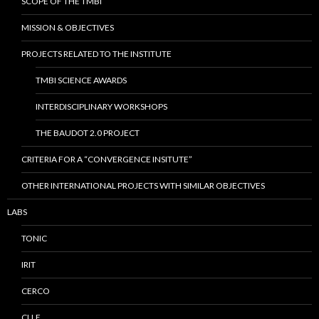
SCOPE OF THE TMBI
MISSION & OBJECTIVES
PROJECTS RELATED TO THE INSTITUTE
TMBI SCIENCE AWARDS
INTERDISCIPLINARY WORKSHOPS
THE BAUDOT 2.0 PROJECT
CRITERIA FOR A “CONVERGENCE INSITUTE”
OTHER INTERNATIONAL PROJECTS WITH SIMILAR OBJECTIVES
LABS
TONIC
IRIT
CERCO
CLLE