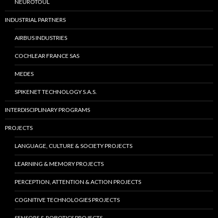
NEUROTOUL
INDUSTRIAL PARTNERS
AIRBUS INDUSTRIES
COCHLEAR FRANCE SAS
MEDES
SPIKENET TECHNOLOGY S.A.S.
INTERDISCIPLINARY PROGRAMS
PROJECTS
LANGUAGE, CULTURE & SOCIETY PROJECTS
LEARNING & MEMORY PROJECTS
PERCEPTION, ATTENTION & ACTION PROJECTS
COGNITIVE TECHNOLOGIES PROJECTS
SENSORS & ROBOTICS PROJECTS