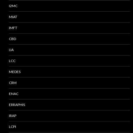
I2MC
MIAT
IMFT
CBD
IJA
LCC
MEDES
CRM
ENAC
ERRAPHIS
IRAP
LCPI