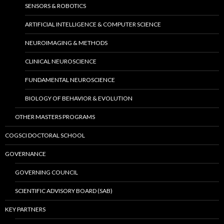
SENSORS & ROBOTICS
ARTIFICIAL INTELLIGENCE & COMPUTER SCIENCE
NEUROIMAGING & METHODS
CLINICAL NEUROSCIENCE
FUNDAMENTAL NEUROSCIENCE
BIOLOGY OF BEHAVIOR & EVOLUTION
OTHER MASTERS PROGRAMS
COGSCI DOCTORAL SCHOOL
GOVERNANCE
GOVERNING COUNCIL
SCIENTIFIC ADVISORY BOARD (SAB)
KEY PARTNERS