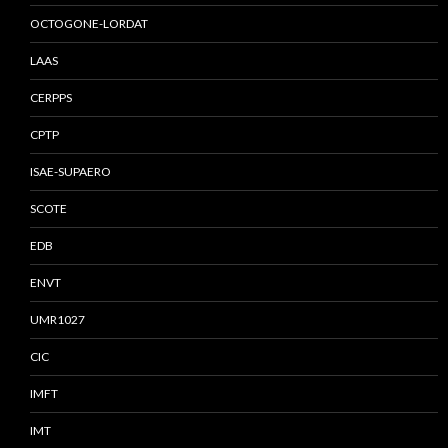
OCTOGONE-LORDAT
LAAS
CERPPS
CPTP
ISAE-SUPAERO
SCOTE
EDB
ENVT
UMR1027
CIC
IMFT
IMT