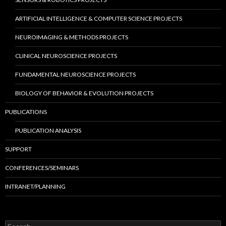
ARTIFICIAL INTELLIGENCE & COMPUTER SCIENCE PROJECTS
NEUROIMAGING & METHODS PROJECTS
CLINICAL NEUROSCIENCE PROJECTS
FUNDAMENTAL NEUROSCIENCE PROJECTS
BIOLOGY OF BEHAVIOR & EVOLUTION PROJECTS
PUBLICATIONS
PUBLICATION ANALYSIS
SUPPORT
CONFERENCES/SEMINARS
INTRANET/PLANNING
S