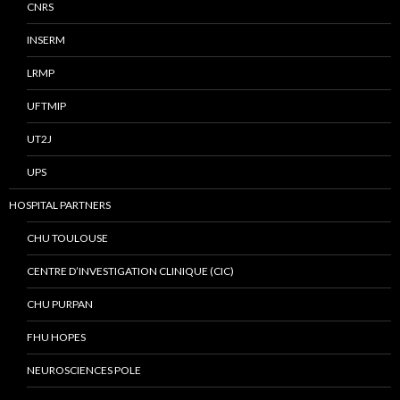
CNRS
INSERM
LRMP
UFTMIP
UT2J
UPS
HOSPITAL PARTNERS
CHU TOULOUSE
CENTRE D’INVESTIGATION CLINIQUE (CIC)
CHU PURPAN
FHU HOPES
NEUROSCIENCES POLE