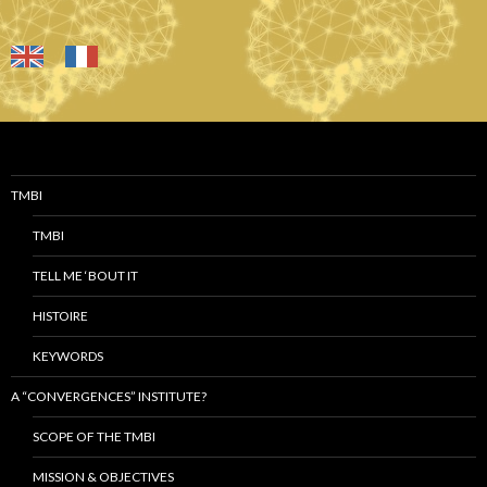
TMBI
TMBI
TELL ME ‘BOUT IT
HISTOIRE
KEYWORDS
A “CONVERGENCES” INSTITUTE?
SCOPE OF THE TMBI
MISSION & OBJECTIVES