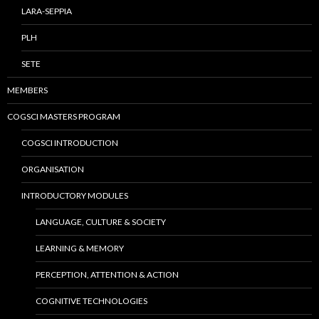
LARA-SEPPIA
PLH
SETE
MEMBERS
COGSCI MASTERS PROGRAM
COGSCI INTRODUCTION
ORGANISATION
INTRODUCTORY MODULES
LANGUAGE, CULTURE & SOCIETY
LEARNING & MEMORY
PERCEPTION, ATTENTION & ACTION
COGNITIVE TECHNOLOGIES