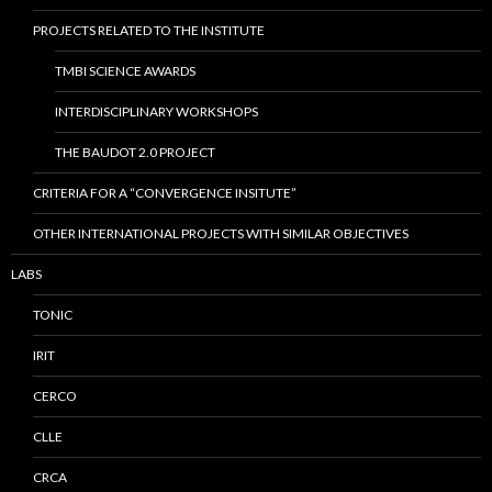
PROJECTS RELATED TO THE INSTITUTE
TMBI SCIENCE AWARDS
INTERDISCIPLINARY WORKSHOPS
THE BAUDOT 2.0 PROJECT
CRITERIA FOR A “CONVERGENCE INSITUTE”
OTHER INTERNATIONAL PROJECTS WITH SIMILAR OBJECTIVES
LABS
TONIC
IRIT
CERCO
CLLE
CRCA