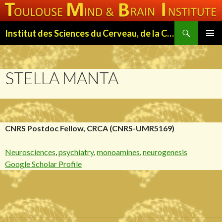
Search
Institut des Sciences du Cerveau, de la Cognition et du Comportement de Toulouse (ISC3T)
SKIP
PRIMAR
TO
MENU
CONTENT
STELLA MANTA
CNRS Postdoc Fellow, CRCA (CNRS-UMR5169)
Neurosciences
,
psychiatry
,
monoamines
,
neurogenesis
Google Scholar Profile