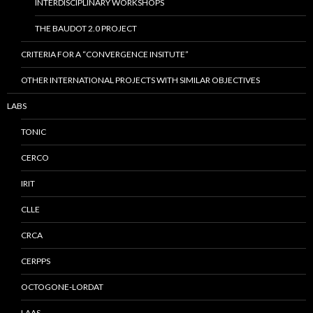
INTERDISCIPLINARY WORKSHOPS
THE BAUDOT 2.0 PROJECT
CRITERIA FOR A “CONVERGENCE INSITUTE”
OTHER INTERNATIONAL PROJECTS WITH SIMILAR OBJECTIVES
LABS
TONIC
CERCO
IRIT
CLLE
CRCA
CERPPS
OCTOGONE-LORDAT
LAAS