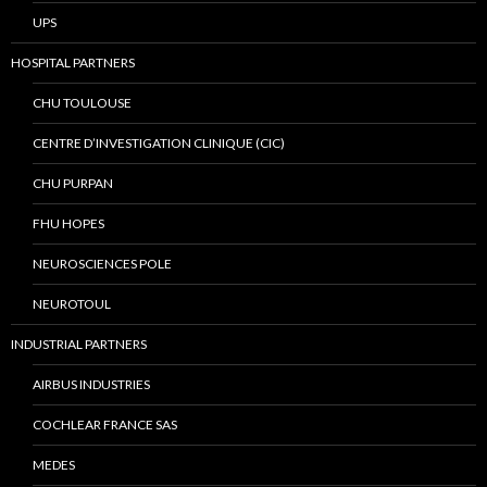
UPS
HOSPITAL PARTNERS
CHU TOULOUSE
CENTRE D’INVESTIGATION CLINIQUE (CIC)
CHU PURPAN
FHU HOPES
NEUROSCIENCES POLE
NEUROTOUL
INDUSTRIAL PARTNERS
AIRBUS INDUSTRIES
COCHLEAR FRANCE SAS
MEDES