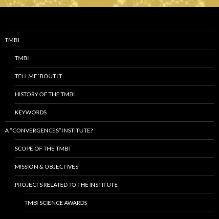
TMBI
TMBI
TELL ME ‘BOUT IT
HISTORY OF THE TMBI
KEYWORDS
A “CONVERGENCES” INSTITUTE?
SCOPE OF THE TMBI
MISSION & OBJECTIVES
PROJECTS RELATED TO THE INSTITUTE
TMBI SCIENCE AWARDS