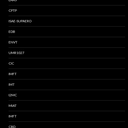
CPTP
ISAE-SUPAERO
EDB
ENVT
UMR1027
CIC
IMFT
IMT
I2MC
MIAT
IMFT
CBD