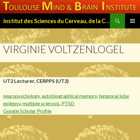
Search
Institut des Sciences du Cerveau, de la Cognition et du Comportement de Toulouse (ISC3T)
SKIP
PRIMAR
TO
MENU
CONTENT
VIRGINIE VOLTZENLOGEL
UT2 Lecturer, CERPPS (UT2)
neuropsychology
,
autobiographical memory
,
temporal lobe
epilepsy
,
multiple sclerosis
,
PTSD
Google Scholar Profile