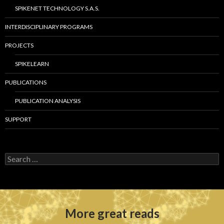
SPIKENET TECHNOLOGY S.A.S.
INTERDISCIPLINARY PROGRAMS
PROJECTS
SPIKELEARN
PUBLICATIONS
PUBLICATION ANALYSIS
SUPPORT
S
e
a
r
c
h
More great reads
f
o