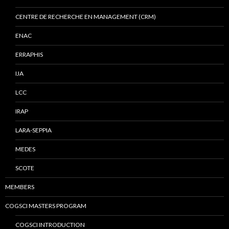
CENTRE DE RECHERCHE EN MANAGEMENT (CRM)
ENAC
ERRAPHIS
IJA
LCC
IRAP
LARA-SEPPIA
MEDES
SCOTE
MEMBERS
COGSCI MASTERS PROGRAM
COGSCI INTRODUCTION