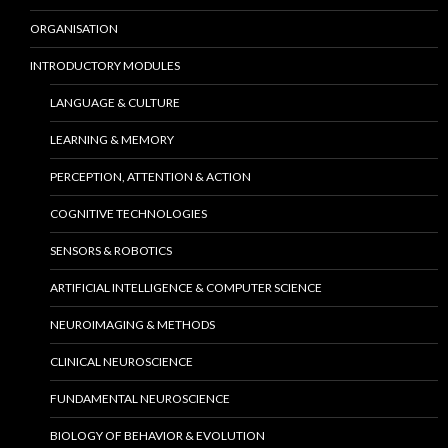
ORGANISATION
INTRODUCTORY MODULES
LANGUAGE & CULTURE
LEARNING & MEMORY
PERCEPTION, ATTENTION & ACTION
COGNITIVE TECHNOLOGIES
SENSORS & ROBOTICS
ARTIFICIAL INTELLIGENCE & COMPUTER SCIENCE
NEUROIMAGING & METHODS
CLINICAL NEUROSCIENCE
FUNDAMENTAL NEUROSCIENCE
BIOLOGY OF BEHAVIOR & EVOLUTION