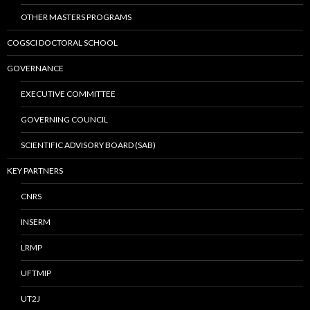
OTHER MASTERS PROGRAMS
COGSCI DOCTORAL SCHOOL
GOVERNANCE
EXECUTIVE COMMITTEE
GOVERNING COUNCIL
SCIENTIFIC ADVISORY BOARD (SAB)
KEY PARTNERS
CNRS
INSERM
LRMP
UFTMIP
UT2J